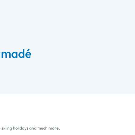
 amadé
, skiing holidays and much more.