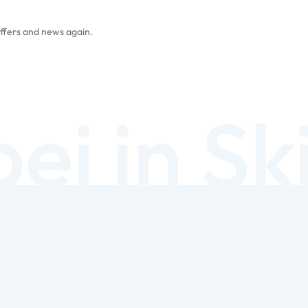
offers and news again.