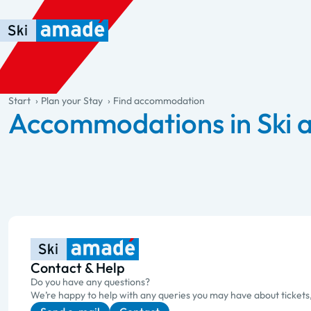
Skip to main content
Skip to table of contents
Skip to main navigation
general.table-of-content
Start
Plan your Stay
Find accommodation
Accommodations in Ski
Contact & Help
Do you have any questions?
We’re happy to help with any queries you may have about tickets