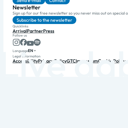
Send e-mail
Contact
Newsletter
Sign up for our free newsletter so you never miss out on special 
Subscribe to the newsletter
Quicklinks
Arrival
Partner
Press
Follow us
EN
Language
Legal information
Accessibility
Privacy Policy
GTC
Impressum
Cookie Policy