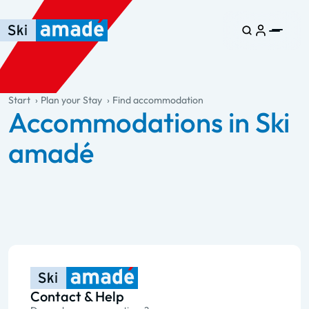
Skip to main content
Skip to table of contents
Skip to main navigation
general.table-of-content
Start
Plan your Stay
Find accommodation
Accommodations in Ski
amadé
Contact & Help