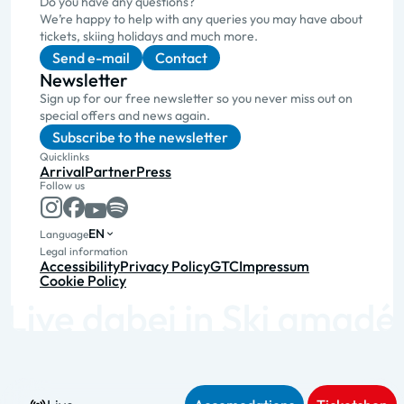
Do you have any questions?
We’re happy to help with any queries you may have about
tickets, skiing holidays and much more.
Send e-mail
Contact
Newsletter
Sign up for our free newsletter so you never miss out on
special offers and news again.
Subscribe to the newsletter
Quicklinks
Arrival
Partner
Press
Follow us
EN
Language
Legal information
Accessibility
Privacy Policy
GTC
Impressum
Cookie Policy