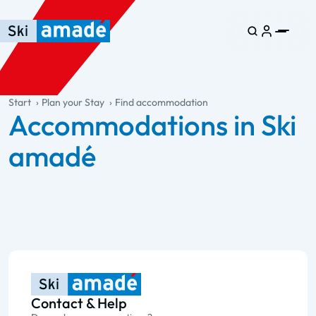
Skip to main content
Skip to table of contents
Skip to main navigation
general.table-of-content
Start
Plan your Stay
Find accommodation
Accommodations in Ski
amadé
Contact & Help