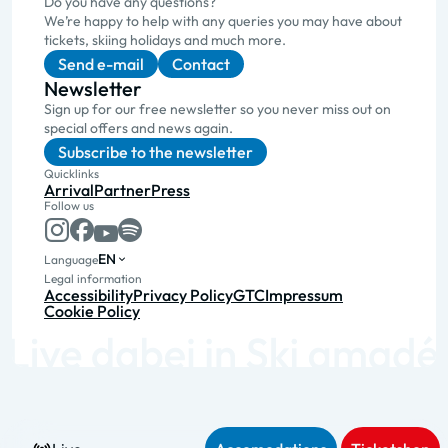
Do you have any questions?
We’re happy to help with any queries you may have about
tickets, skiing holidays and much more.
Send e-mail
Contact
Newsletter
Sign up for our free newsletter so you never miss out on
special offers and news again.
Subscribe to the newsletter
Quicklinks
Arrival
Partner
Press
Follow us
EN
Language
Legal information
Accessibility
Privacy Policy
GTC
Impressum
Cookie Policy