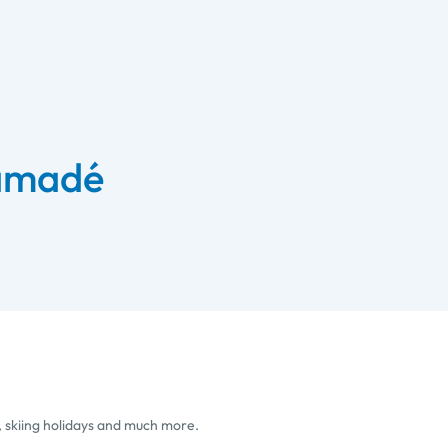
 amadé
, skiing holidays and much more.