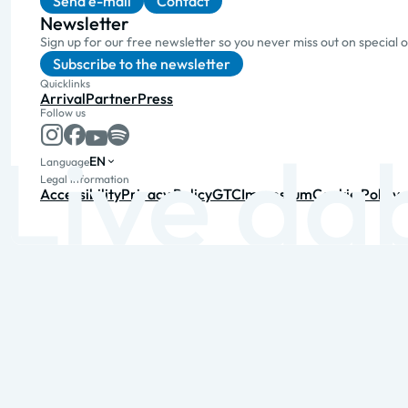
Send e-mail
Contact
Newsletter
Sign up for our free newsletter so you never miss out on special 
Subscribe to the newsletter
Quicklinks
Arrival
Partner
Press
Follow us
EN
Language
Legal information
Accessibility
Privacy Policy
GTC
Impressum
Cookie Policy