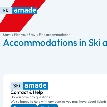
Skip to main content
Skip to table of contents
Skip to main navigation
general.table-of-content
Start
Plan your Stay
Find accommodation
Accommodations in Ski
Contact & Help
Do you have any questions?
We’re happy to help with any queries you may have about tickets