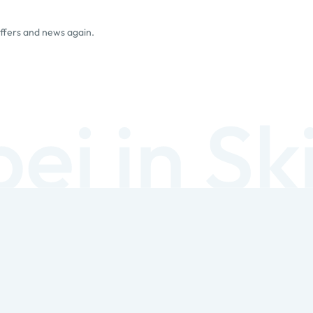
offers and news again.