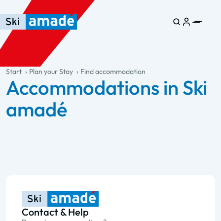
Skip to main content
Skip to table of contents
Skip to main navigation
general.table-of-content
Start
Plan your Stay
Find accommodation
Accommodations in Ski
amadé
Contact & Help