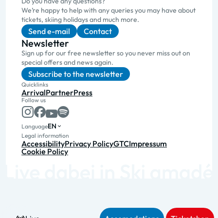
Do you have any questions?
We’re happy to help with any queries you may have about
tickets, skiing holidays and much more.
Send e-mail
Contact
Newsletter
Sign up for our free newsletter so you never miss out on
special offers and news again.
Subscribe to the newsletter
Quicklinks
Arrival
Partner
Press
Follow us
EN
Language
Legal information
Accessibility
Privacy Policy
GTC
Impressum
Cookie Policy