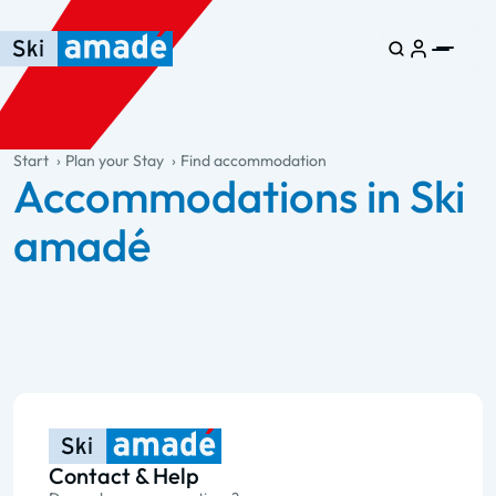
Skip to main content
Skip to table of contents
Skip to main navigation
general.table-of-content
Start
Plan your Stay
Find accommodation
Accommodations in Ski
amadé
Contact & Help