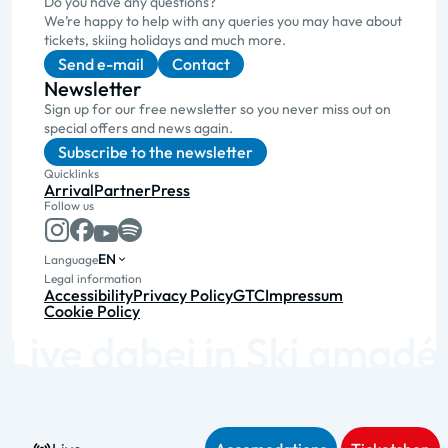
Do you have any questions?
We’re happy to help with any queries you may have about
tickets, skiing holidays and much more.
Send e-mail
Contact
Newsletter
Sign up for our free newsletter so you never miss out on
special offers and news again.
Subscribe to the newsletter
Quicklinks
Arrival
Partner
Press
Follow us
EN
Language
Legal information
Accessibility
Privacy Policy
GTC
Impressum
Cookie Policy