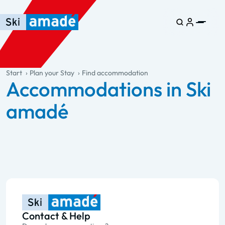
Skip to main content
Skip to table of contents
Skip to main navigation
general.table-of-content
Start
Plan your Stay
Find accommodation
Accommodations in Ski
amadé
Contact & Help