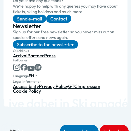
Do you have any questions?
We’re happy to help with any queries you may have about
tickets, skiing holidays and much more.
Send e-mail
Contact
Newsletter
Sign up for our free newsletter so you never miss out on
special offers and news again.
Subscribe to the newsletter
Quicklinks
Arrival
Partner
Press
Follow us
EN
Language
Legal information
Accessibility
Privacy Policy
GTC
Impressum
Cookie Policy