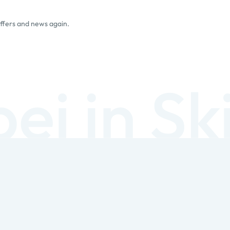
offers and news again.