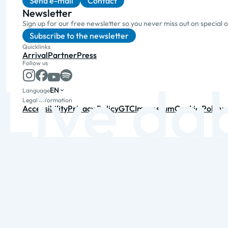
Send e-mail
Contact
Newsletter
Sign up for our free newsletter so you never miss out on special 
Subscribe to the newsletter
Quicklinks
Arrival
Partner
Press
Follow us
EN
Language
Legal information
Accessibility
Privacy Policy
GTC
Impressum
Cookie Policy