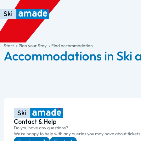
Skip to main content
Skip to table of contents
Skip to main navigation
general.table-of-content
Start
Plan your Stay
Find accommodation
Accommodations in Ski
Contact & Help
Do you have any questions?
We’re happy to help with any queries you may have about tickets