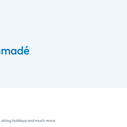
 amadé
, skiing holidays and much more.