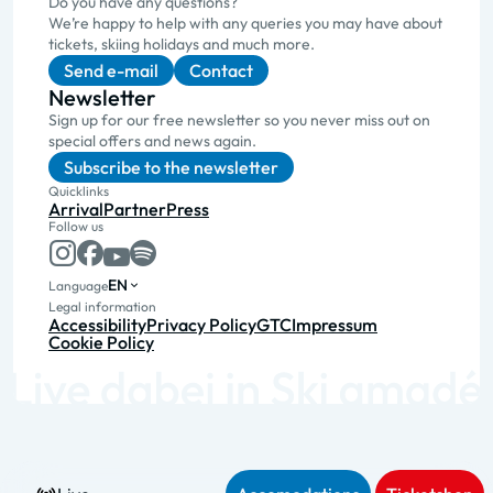
Do you have any questions?
We’re happy to help with any queries you may have about
tickets, skiing holidays and much more.
Send e-mail
Contact
Newsletter
Sign up for our free newsletter so you never miss out on
special offers and news again.
Subscribe to the newsletter
Quicklinks
Arrival
Partner
Press
Follow us
EN
Language
Legal information
Accessibility
Privacy Policy
GTC
Impressum
Cookie Policy