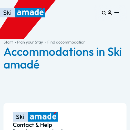
Skip to main content
Skip to table of contents
Skip to main navigation
general.table-of-content
Start
Plan your Stay
Find accommodation
Accommodations in Ski
amadé
Contact & Help