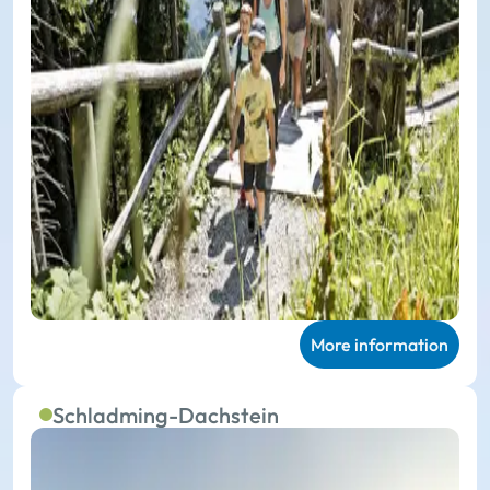
More information
Schladming-Dachstein