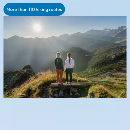
More than 110 hiking routes