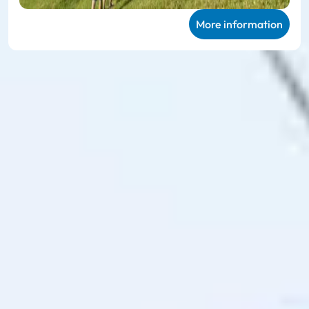
More information
Ski amadé ALL-IN Card
Green
Very personal mountain experiences in
summer
The
Ski amadé ALL-IN Card Green
enables unlimited use of
the 27 participating mountain railways and takes you to 114
hiking routes, 23 different bike trails and the 78 family
offers on the mountain, including sports equipment