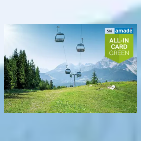
transport. In addition, you benefit from free Wi-Fi in Ski
amadé and, thanks to the Ski amadé app, always know
exactly the operating status of the mountain railways - and
where you are at the moment.