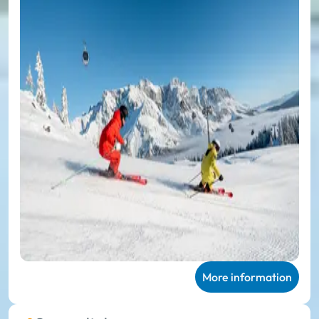
More information