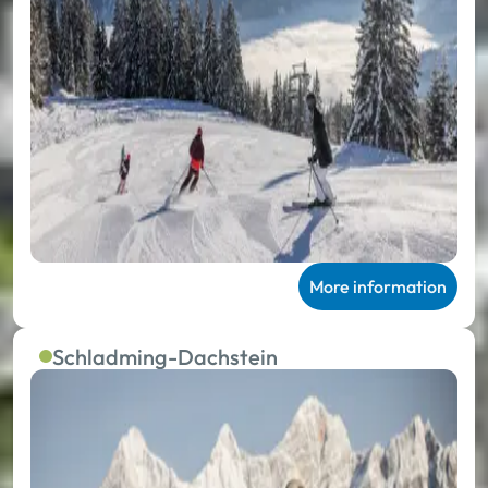
More information
Schladming-Dachstein