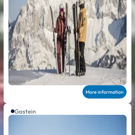
More information
Gastein