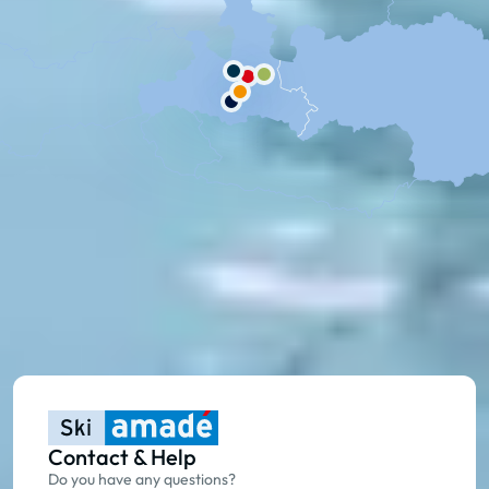
Contact & Help
Do you have any questions?