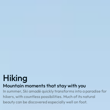
Explore with the 27 summer cable cars in Ski
amadé:
114 hiking routes
to the most beautiful peaks
23 bike trails
for cycling enthusiasts
78 family offers
that playfully explain nature
Hiking
Biking
Family Summer
Hiking
Mountain moments that stay with you
O
In summer, Ski amadé quickly transforms into a paradise for
T
hikers, with countless possibilities. Much of its natural
g
beauty can be discovered especially well on foot.
S