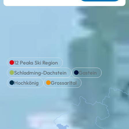
We are Ski amadé
Location & travel
12 Peaks Ski Region
Schladming-Dachstein
Gastein
Hochkönig
Grossarltal