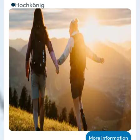
Hochkönig
More information