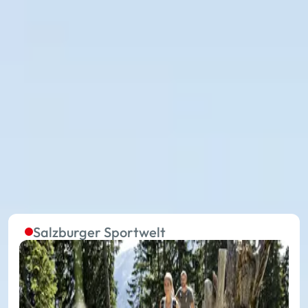
The summer lifts in the five
regions are continuously in
operation
Without effort to the starting point of extraordinary
experiences on your summer holiday: with 27
summer mountain lifts, you travel in the 17 places of
Ski amadé towards your holiday happiness.
Salzburger Sportwelt