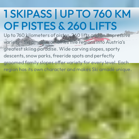
1 SKIPASS | UP TO 760 KM
OF PISTES & 260 LIFTS
Up to 760 kilometers of pistes, 260 lifts and an impressive
variety - Ski amadé combines five regions into Austria's
greatest skiing paradise. Wide carving slopes, sporty
descents, snow parks, freeride spots and perfectly
groomed family slopes offer variety for every level. Each
region has its own character and makes Ski amadé unique.
Experience the unique
diversity in Ski amadé
Best Learn2Ski amadé
TASTE Ski amadé