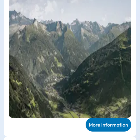
More information