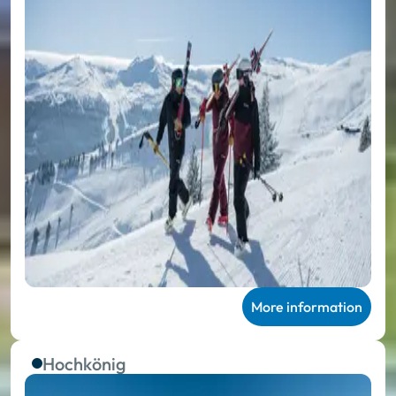
More information
Hochkönig