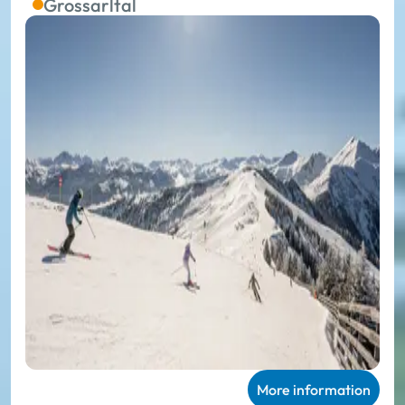
Grossarltal
More information