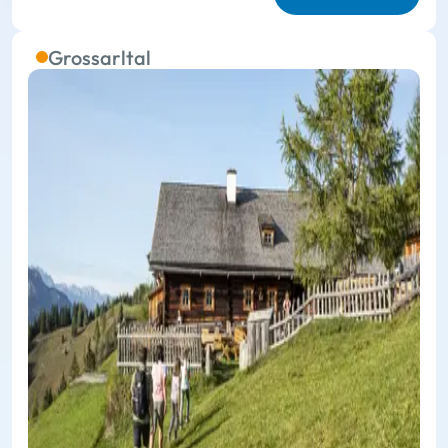
Grossarltal