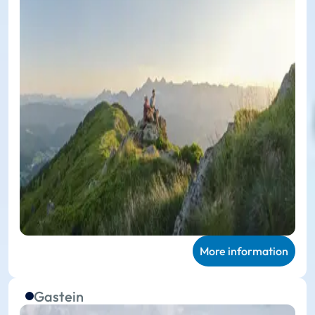
More information
Gastein