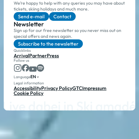
We’re happy to help with any queries you may have about
tickets, skiing holidays and much more.
Send e-mail
Contact
Newsletter
Sign up for our free newsletter so you never miss out on
special offers and news again.
Subscribe to the newsletter
Quicklinks
Arrival
Partner
Press
Follow us
EN
Language
Legal information
Accessibility
Privacy Policy
GTC
Impressum
Cookie Policy