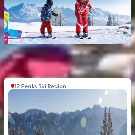
12 Peaks Ski Region