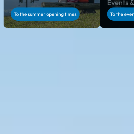
Events &
To the summer opening times
To the even
Ski amadé in summer
Summer holiday in Salzburg & Styria
Unparalleled natural scenery, regional specialties on
rustic alpine huts, unique hospitality and a varied
activity program in Salzburg and Styria: during the
alpine summer in Ski amadé, you will collect
incredibly beautiful holiday memories.