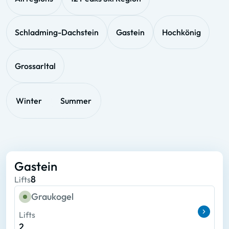
Schladming-Dachstein
Gastein
Hochkönig
Grossarltal
Winter
Summer
Gastein
8
Lifts
Graukogel
Lifts
2