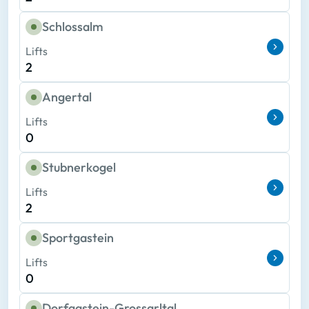
Schlossalm
Lifts
2
Angertal
Lifts
0
Stubnerkogel
Lifts
2
Sportgastein
Lifts
0
Dorfgastein-Grossarltal