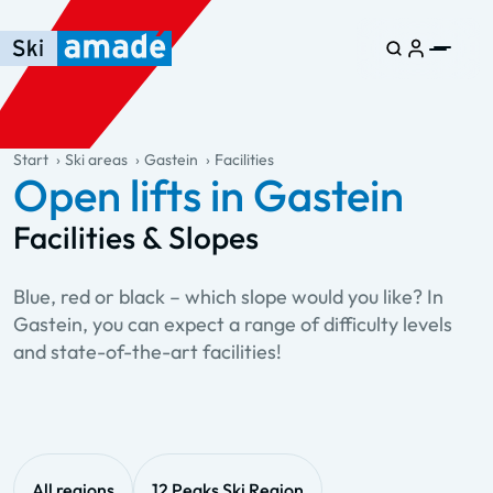
Skip to main content
Skip to table of contents
Skip to main navigation
general.table-of-content
Start
Ski areas
Gastein
Facilities
Open lifts in Gastein
Facilities & Slopes
Blue, red or black – which slope would you like? In
Gastein, you can expect a range of difficulty levels
and state-of-the-art facilities!
All regions
12 Peaks Ski Region