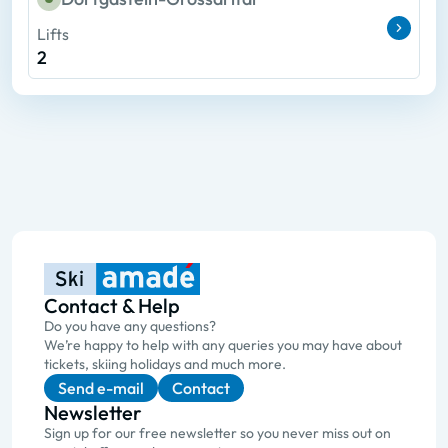
Lifts
2
Contact & Help
Do you have any questions?
We’re happy to help with any queries you may have about
tickets, skiing holidays and much more.
Send e-mail
Contact
Newsletter
Sign up for our free newsletter so you never miss out on