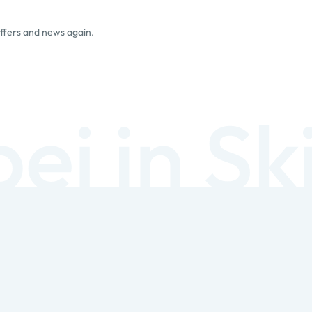
offers and news again.