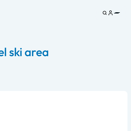
l ski area