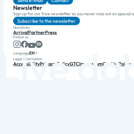
Send e-mail
Contact
Newsletter
Sign up for our free newsletter so you never miss out on special 
Subscribe to the newsletter
Quicklinks
Arrival
Partner
Press
Follow us
EN
Language
Legal information
Accessibility
Privacy Policy
GTC
Impressum
Cookie Policy