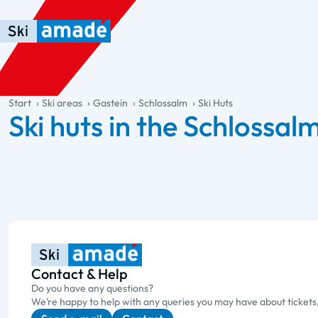
Skip to main content
Skip to table of contents
Skip to main navigation
general.table-of-content
Start
Ski areas
Gastein
Schlossalm
Ski Huts
Ski huts in the Schlossal
Contact & Help
Do you have any questions?
We’re happy to help with any queries you may have about tickets