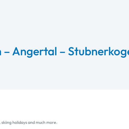
m – Angertal – Stubnerkoge
, skiing holidays and much more.