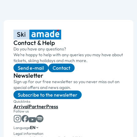
Contact & Help
Do you have any questions?
We’re happy to help with any queries you may have about
tickets, skiing holidays and much more.
Send e-mail
Contact
Newsletter
Sign up for our free newsletter so you never miss out on
special offers and news again.
Subscribe to the newsletter
Quicklinks
Arrival
Partner
Press
Follow us
EN
Language
Legal information