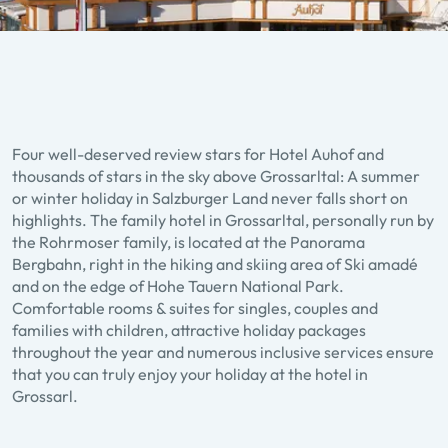
Four well-deserved review stars for Hotel Auhof and
thousands of stars in the sky above Grossarltal: A summer
or winter holiday in Salzburger Land never falls short on
highlights. The family hotel in Grossarltal, personally run by
the Rohrmoser family, is located at the Panorama
Bergbahn, right in the hiking and skiing area of Ski amadé
and on the edge of Hohe Tauern National Park.
Comfortable rooms & suites for singles, couples and
families with children, attractive holiday packages
throughout the year and numerous inclusive services ensure
that you can truly enjoy your holiday at the hotel in
Grossarl.