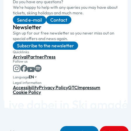
Do you have any questions?
We’re happy to help with any queries you may have about
tickets, skiing holidays and much more.
Send e-mail
Contact
Newsletter
Sign up for our free newsletter so you never miss out on
special offers and news again.
Subscribe to the newsletter
Quicklinks
Arrival
Partner
Press
Follow us
EN
Language
Legal information
Accessibility
Privacy Policy
GTC
Impressum
Cookie Policy