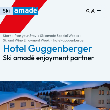
Skip to main content
Skip to table of contents
Skip to main navigation
general.table-of-content
Start
Plan your Stay
Ski amadé Special Weeks
Ski and Wine Enjoyment Week
hotel-guggenberger
Hotel Guggenberger
Ski amadé enjoyment partner