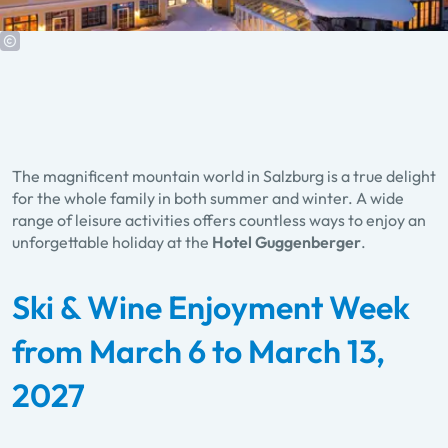
The magnificent mountain world in Salzburg is a true delight
for the whole family in both summer and winter. A wide
range of leisure activities offers countless ways to enjoy an
unforgettable holiday at the
Hotel Guggenberger
.
Ski & Wine Enjoyment Week
from March 6 to March 13,
2027