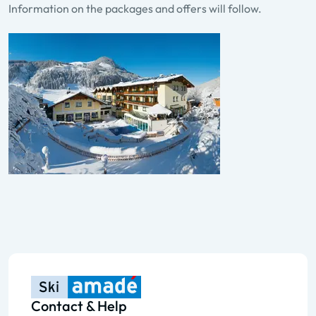
Information on the packages and offers will follow.
Contact & Help