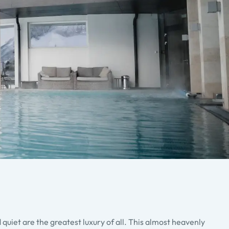
quiet are the greatest luxury of all. This almost heavenly