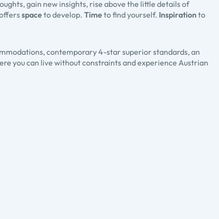
ghts, gain new insights, rise above the little details of
 offers
space
to develop.
Time
to find yourself.
Inspiration
to
commodations, contemporary 4-star superior standards, an
Here you can live without constraints and experience Austrian