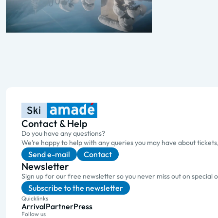
Contact & Help
Do you have any questions?
We’re happy to help with any queries you may have about tickets
Send e-mail
Contact
Newsletter
Sign up for our free newsletter so you never miss out on special 
Subscribe to the newsletter
Quicklinks
Arrival
Partner
Press
Follow us