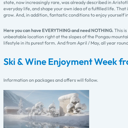
state, now increasingly rare, was already described in Aristotl
everyday life, and shape your own idea of a fulfilled life. Tha
grow. And, in addition, fantastic conditions to enjoy yourself 
Here you can have EVERYTHING and need NOTHING.
This i
unbeatable location right at the slopes of the Pongau mountai
lifestyle in its purest form. And from April / May, all year roun
Ski & Wine Enjoyment Week fr
Information on packages and offers will follow.