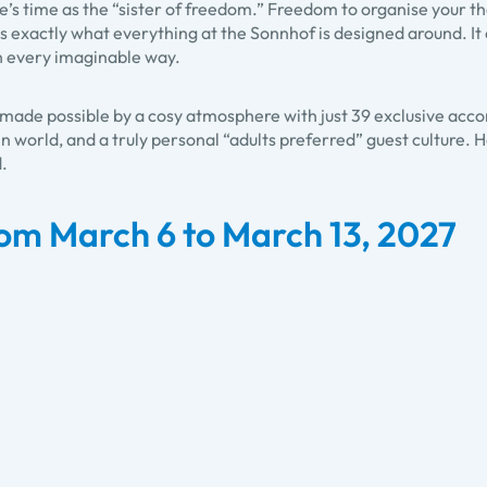
e’s time as the “sister of freedom.” Freedom to organise your thou
t is exactly what everything at the Sonnhof is designed around. It
in every imaginable way.
s made possible by a cosy atmosphere with just 39 exclusive ac
n world, and a truly personal “adults preferred” guest culture. 
d.
om March 6 to March 13, 2027