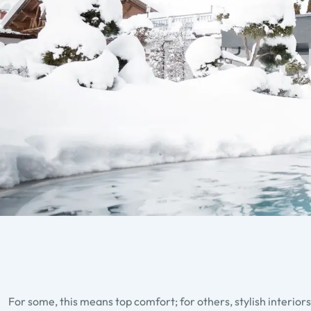
For some, this means top comfort; for others, stylish interior