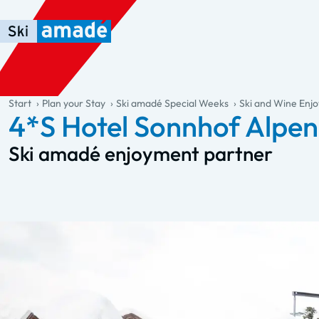
Skip to main content
Skip to table of contents
Skip to main navigation
general.table-of-content
Start
Plan your Stay
Ski amadé Special Weeks
Ski and Wine En
4*S Hotel Sonnhof Alpe
Ski amadé enjoyment partner