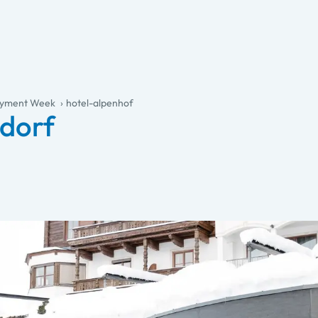
joyment Week
hotel-alpenhof
ndorf