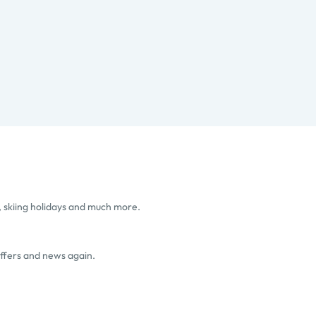
, skiing holidays and much more.
offers and news again.