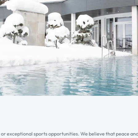
s or exceptional sports opportunities. We believe that peace and 