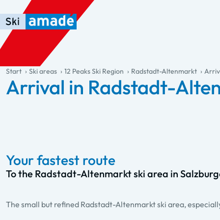
Skip to main content
Skip to table of contents
Skip to main navigation
general.table-of-content
Start
Ski areas
12 Peaks Ski Region
Radstadt-Altenmarkt
Arriv
Arrival in Radstadt-Alt
Your fastest route
To the Radstadt-Altenmarkt ski area in Salzbur
The small but refined Radstadt-Altenmarkt ski area, especially 