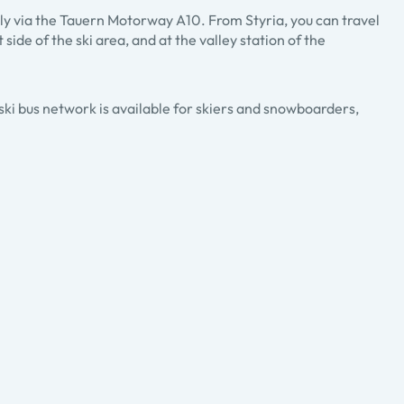
ly via the Tauern Motorway A10. From Styria, you can travel
ide of the ski area, and at the valley station of the
 ski bus network is available for skiers and snowboarders,