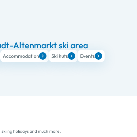
dt-Altenmarkt ski area
Accommodation
Ski huts
Events
, skiing holidays and much more.