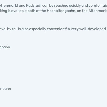
in Altenmarkt and Radstadt can be reached quickly and comfortab
ing is available both at the Hochbifangbahn, on the Altenmarkt s
avel by rail is also especially convenient! A very well-developed
ngbahn
henbahn