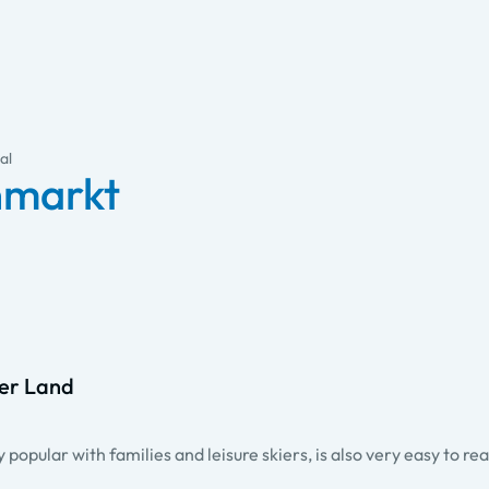
al
enmarkt
ger Land
popular with families and leisure skiers, is also very easy to re