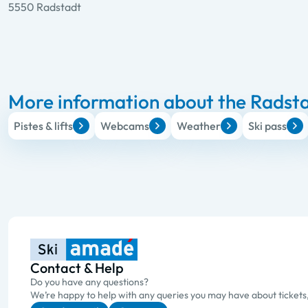
5550 Radstadt
More information about the Radsta
Pistes & lifts
Webcams
Weather
Ski pass
Contact & Help
Do you have any questions?
We’re happy to help with any queries you may have about tickets