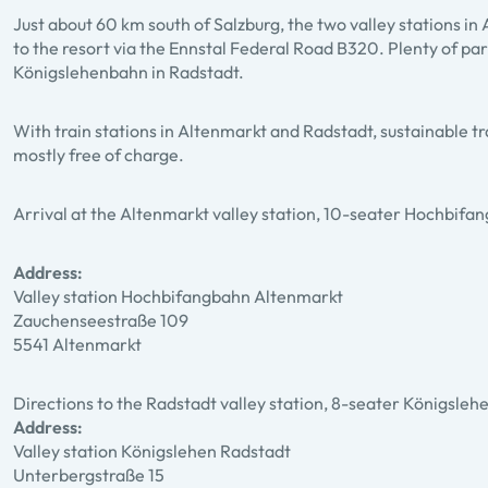
Just about 60 km south of Salzburg, the two valley stations 
to the resort via the Ennstal Federal Road B320. Plenty of park
Königslehenbahn in Radstadt.
With train stations in Altenmarkt and Radstadt, sustainable tr
mostly free of charge.
Arrival at the Altenmarkt valley station, 10-seater Hochbifa
Address:
Valley station Hochbifangbahn Altenmarkt
Zauchenseestraße 109
5541 Altenmarkt
Directions to the Radstadt valley station, 8-seater Königsle
Address:
Valley station Königslehen Radstadt
Unterbergstraße 15