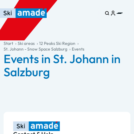
Skip to main content
Skip to table of contents
Skip to main navigation
general.table-of-content
Start
Ski areas
12 Peaks Ski Region
St. Johann - Snow Space Salzburg
Events
Events in St. Johann in
Salzburg