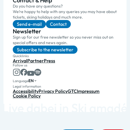
Contact & Help
Do you have any questions?
We’re happy to help with any queries you may have about
tickets, skiing holidays and much more.
Send e-mail
Contact
Newsletter
Sign up for our free newsletter so you never miss out on
special offers and news again.
Subscribe to the newsletter
Quicklinks
Arrival
Partner
Press
Follow us
EN
Language
Legal information
Accessibility
Privacy Policy
GTC
Impressum
Cookie Policy