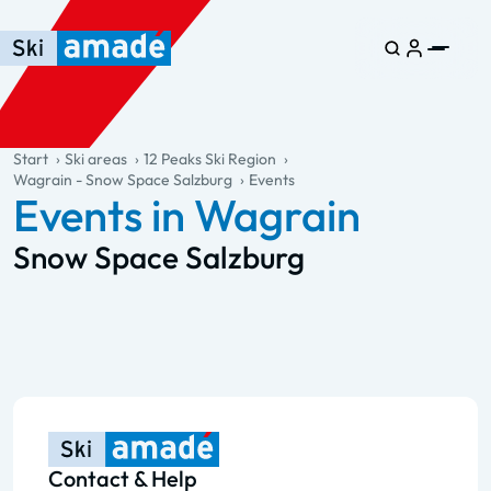
Skip to main content
Skip to table of contents
Skip to main navigation
general.table-of-content
Start
Ski areas
12 Peaks Ski Region
Wagrain - Snow Space Salzburg
Events
Events in Wagrain
Snow Space Salzburg
Contact & Help