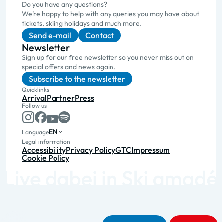
Do you have any questions?
We’re happy to help with any queries you may have about
tickets, skiing holidays and much more.
Send e-mail
Contact
Newsletter
Sign up for our free newsletter so you never miss out on
special offers and news again.
Subscribe to the newsletter
Quicklinks
Arrival
Partner
Press
Follow us
EN
Language
Legal information
Accessibility
Privacy Policy
GTC
Impressum
Cookie Policy