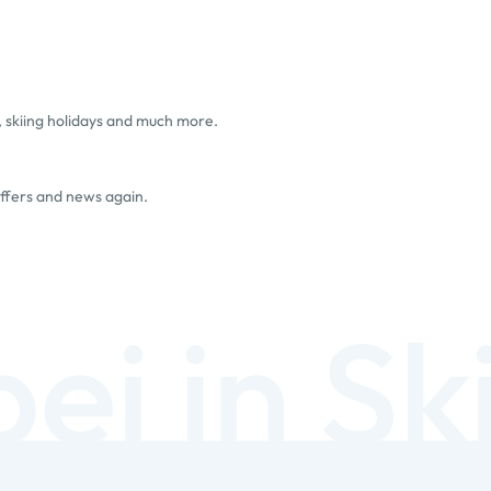
, skiing holidays and much more.
offers and news again.