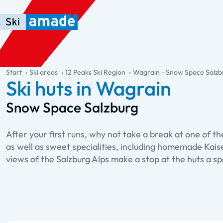
Skip to main content
Skip to table of contents
Skip to main navigation
general.table-of-content
Start
Ski areas
12 Peaks Ski Region
Wagrain - Snow Space Salzb
Ski huts in Wagrain
Snow Space Salzburg
After your first runs, why not take a break at one of t
as well as sweet specialities, including homemade Kais
views of the Salzburg Alps make a stop at the huts a spe