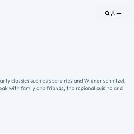
arty classics such as spare ribs and Wiener schnitzel,
ak with family and friends, the regional cuisine and