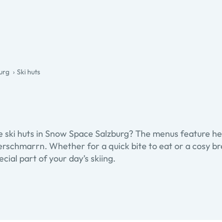
urg
Ski huts
he ski huts in Snow Space Salzburg? The menus feature he
erschmarrn. Whether for a quick bite to eat or a cosy bre
cial part of your day’s skiing.