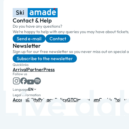
Contact & Help
Do you have any questions?
We’re happy to help with any queries you may have about tickets
Send e-mail
Contact
Newsletter
Sign up for our free newsletter so you never miss out on special 
Subscribe to the newsletter
Quicklinks
Arrival
Partner
Press
Follow us
EN
Language
Legal information
Accessibility
Privacy Policy
GTC
Impressum
Cookie Policy