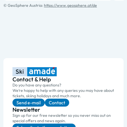
© GeoSphere Austria:
https://www.geosphere.at/de
Contact & Help
Do you have any questions?
We’re happy to help with any queries you may have about
tickets, skiing holidays and much more.
Send e-mail
Contact
Newsletter
Sign up for our free newsletter so you never miss out on
special offers and news again.