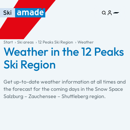
Skip to main content
Skip to table of contents
Skip to main navigation
general.table-of-content
Start
Ski areas
12 Peaks Ski Region
Weather
Weather in the 12 Peaks
Ski Region
Get up-to-date weather information at all times and
the forecast for the coming days in the Snow Space
Salzburg – Zauchensee – Shuttleberg region.