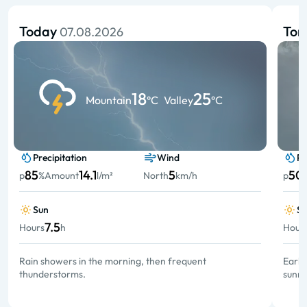
Today
To
07.08.2026
18
25
Mountain
°C
Valley
°C
Precipitation
Wind
Pr
85
14.1
5
50
p
%
Amount
l/m²
North
km/h
p
Sun
S
7.5
Hours
h
Hour
Rain showers in the morning, then frequent
Early
thunderstorms.
sunny