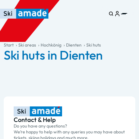
Skip to main content
Skip to table of contents
Skip to main navigation
general.table-of-content
Start
Ski areas
Hochkönig
Dienten
Ski huts
Ski huts in Dienten
Contact & Help
Do you have any questions?
We’re happy to help with any queries you may have about
tickets, skiing holidays and much more.