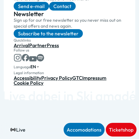
Send e-mail
Contact
Newsletter
Sign up for our free newsletter so you never miss out on
special offers and news again.
Subscribe to the newsletter
Quicklinks
Arrival
Partner
Press
Follow us
EN
Language
Legal information
Accessibility
Privacy Policy
GTC
Impressum
Cookie Policy
Live
Accomodations
Ticketshop