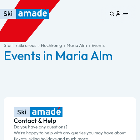
Skip to main content
Skip to table of contents
Skip to main navigation
general.table-of-content
Start
Ski areas
Hochkönig
Maria Alm
Events
Events in Maria Alm
Contact & Help
Do you have any questions?
We’re happy to help with any queries you may have about
tickets, skiing holidays and much more.