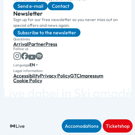
Send e-mail
Contact
Newsletter
Sign up for our free newsletter so you never miss out on
special offers and news again.
Subscribe to the newsletter
Quicklinks
Arrival
Partner
Press
Follow us
EN
Language
Legal information
Accessibility
Privacy Policy
GTC
Impressum
Cookie Policy
Live
Accomodations
Ticketshop