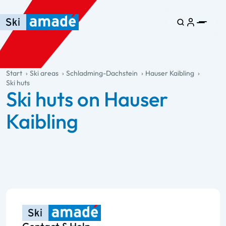
Skip to main content
Skip to table of contents
Skip to main navigation
general.table-of-content
Start
Ski areas
Schladming-Dachstein
Hauser Kaibling
Ski huts
Ski huts on Hauser
Kaibling