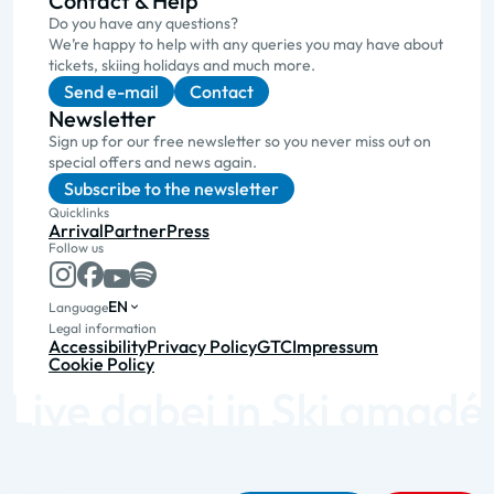
Contact & Help
Do you have any questions?
We’re happy to help with any queries you may have about
tickets, skiing holidays and much more.
Send e-mail
Contact
Newsletter
Sign up for our free newsletter so you never miss out on
special offers and news again.
Subscribe to the newsletter
Quicklinks
Arrival
Partner
Press
Follow us
EN
Language
Legal information
Accessibility
Privacy Policy
GTC
Impressum
Cookie Policy