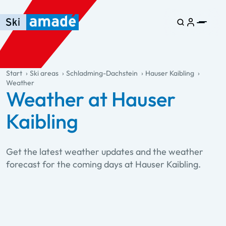
Skip to main content
Skip to table of contents
Skip to main navigation
general.table-of-content
Start
Ski areas
Schladming-Dachstein
Hauser Kaibling
Weather
Weather at Hauser
Kaibling
Get the latest weather updates and the weather
forecast for the coming days at Hauser Kaibling.