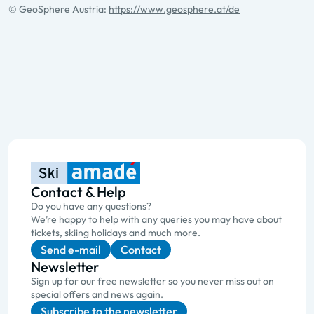
© GeoSphere Austria:
https://www.geosphere.at/de
Contact & Help
Do you have any questions?
We’re happy to help with any queries you may have about
tickets, skiing holidays and much more.
Send e-mail
Contact
Newsletter
Sign up for our free newsletter so you never miss out on
special offers and news again.
Subscribe to the newsletter