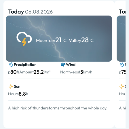
Today
To
06.08.2026
21
28
Mountain
°C
Valley
°C
Precipitation
Wind
Pr
80
25.2
5
75
p
%
Amount
l/m²
North-east
km/h
p
Sun
S
8.8
Hours
h
Hour
A high risk of thunderstorms throughout the whole day.
A hig