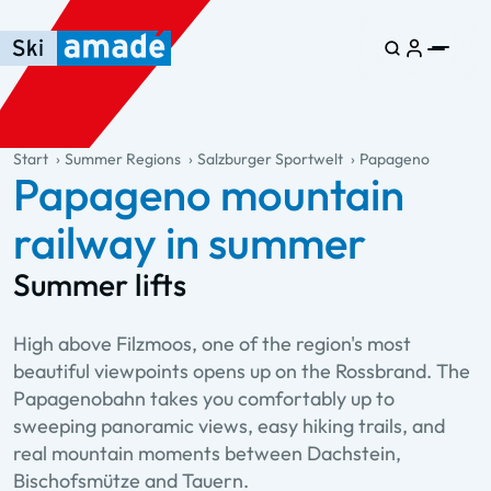
Skip to main content
Skip to table of contents
Skip to main navigation
general.table-of-content
Start
Summer Regions
Salzburger Sportwelt
Papageno
Papageno mountain
railway in summer
Summer lifts
High above Filzmoos, one of the region's most
beautiful viewpoints opens up on the Rossbrand. The
Papagenobahn takes you comfortably up to
sweeping panoramic views, easy hiking trails, and
real mountain moments between Dachstein,
Bischofsmütze and Tauern.