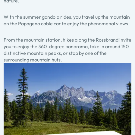
nature.
With the summer gondola rides, you travel up the mountain
on the Papageno cable car to enjoy the phenomenal views.
From the mountain station, hikes along the Rossbrand invite
you to enjoy the 360-degree panorama, take in around 150
distinctive mountain peaks, or stop by one of the
surrounding mountain huts.