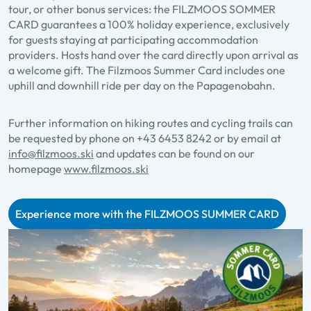
tour, or other bonus services: the FILZMOOS SOMMER
CARD guarantees a 100% holiday experience, exclusively
for guests staying at participating accommodation
providers. Hosts hand over the card directly upon arrival as
a welcome gift. The Filzmoos Summer Card includes one
uphill and downhill ride per day on the Papagenobahn.
Further information on hiking routes and cycling trails can
be requested by phone on
+43 6453 8242
or by email at
info@filzmoos.ski
and updates can be found on our
homepage
www.filzmoos.ski
Experience more with the FILZMOOS SUMMER CARD