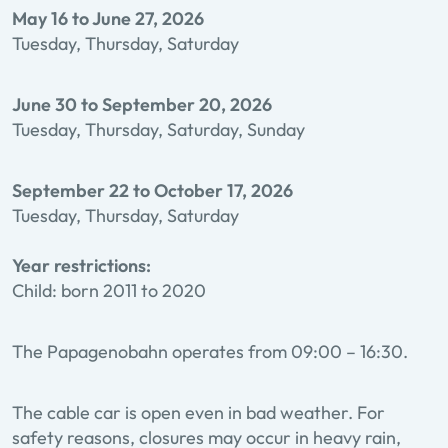
May 16 to June 27, 2026
Tuesday, Thursday, Saturday
June 30 to September 20, 2026
Tuesday, Thursday, Saturday, Sunday
September 22 to October 17, 2026
Tuesday, Thursday, Saturday
Year restrictions:
Child: born 2011 to 2020
The Papagenobahn operates from 09:00 – 16:30.
The cable car is open even in bad weather. For
safety reasons, closures may occur in heavy rain,