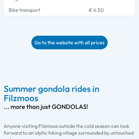
Bike transport
€ 6.50
Go to the website with all prices
Summer gondola rides in
Filzmoos
... more than just GONDOLAS!
Anyone visiting Filzmoos outside the cold season can look
forward to an idyllic hiking village surrounded by untouched