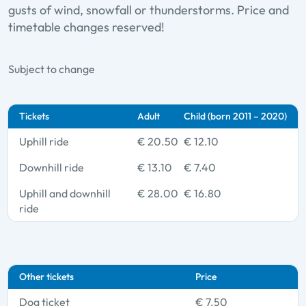
gusts of wind, snowfall or thunderstorms. Price and
timetable changes reserved!
Subject to change
Tickets
Adult
Child (born 2011 – 2020)
Uphill ride
€ 20.50
€ 12.10
Downhill ride
€ 13.10
€ 7.40
Uphill and downhill
€ 28.00
€ 16.80
ride
Other tickets
Price
Dog ticket
€ 7.50