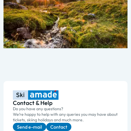
Contact & Help
Do you have any questions?
We’re happy to help with any queries you may have about
tickets, skiing holidays and much more.
Send e-mail
Contact