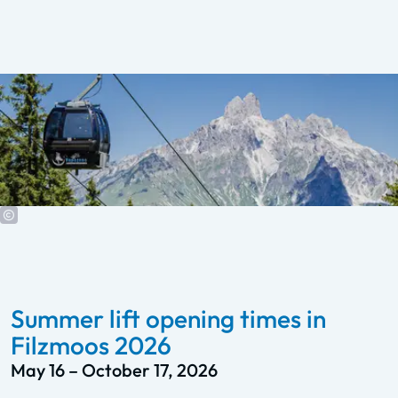
Summer lift opening times in
Filzmoos 2026
May 16 – October 17, 2026