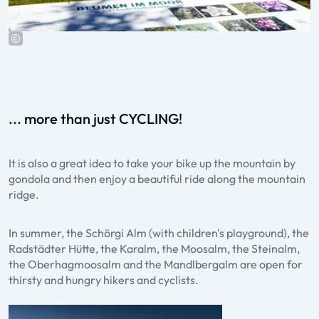
... more than just CYCLING!
It is also a great idea to take your bike up the mountain by
gondola and then enjoy a beautiful ride along the mountain
ridge.
In summer, the Schörgi Alm (with children's playground), the
Radstädter Hütte, the Karalm, the Moosalm, the Steinalm,
the Oberhagmoosalm and the Mandlbergalm are open for
thirsty and hungry hikers and cyclists.