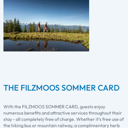
THE FILZMOOS SOMMER CARD
With the FILZMOOS SOMMER CARD, guests enjoy
numerous benefits and attractive services throughout their
stay - all completely free of charge. Whether it's free use of
the hiking bus or mountain railway, a complimentary herb