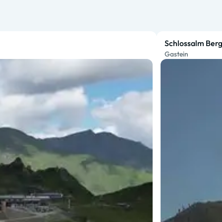
Schlossalm Berg
Gastein