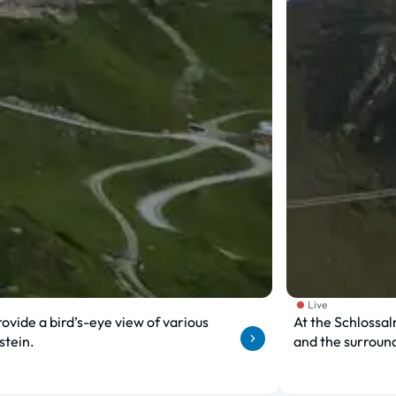
Live
ovide a bird’s-eye view of various
At the Schlossal
stein.
and the surroun