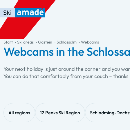
Skip to main content
Skip to table of contents
Skip to main navigation
general.table-of-content
Start
Ski areas
Gastein
Schlossalm
Webcams
Webcams in the Schlossa
Your next holiday is just around the corner and you wa
You can do that comfortably from your couch – thanks 
All regions
12 Peaks Ski Region
Schladming-Dachs