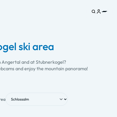
gel ski area
in Angertal and at Stubnerkogel?
e webcams and enjoy the mountain panorama!
rea