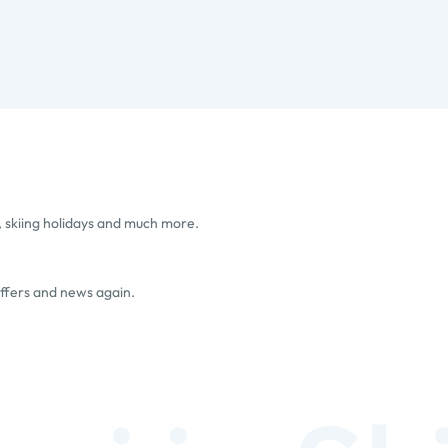
, skiing holidays and much more.
offers and news again.