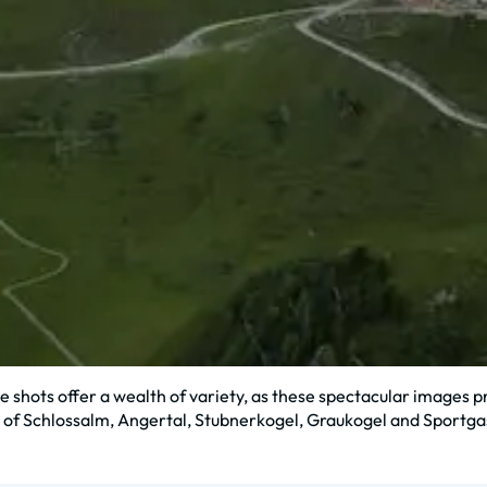
 shots offer a wealth of variety, as these spectacular images pr
 of Schlossalm, Angertal, Stubnerkogel, Graukogel and Sportga