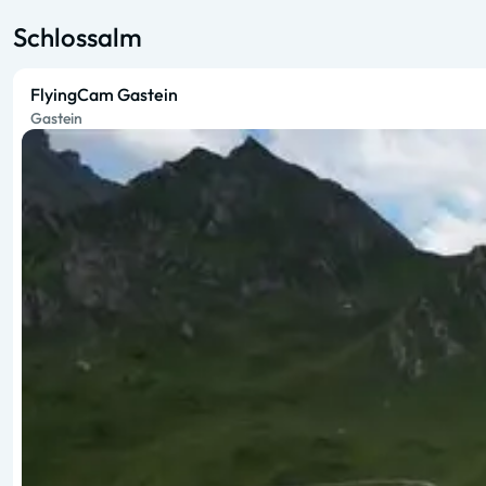
Schlossalm
FlyingCam Gastein
Gastein