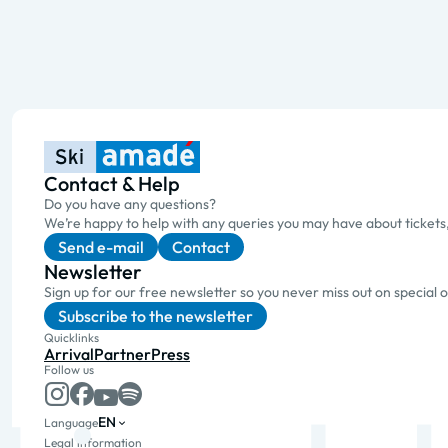
Contact & Help
Do you have any questions?
We’re happy to help with any queries you may have about tickets
Send e-mail
Contact
Newsletter
Sign up for our free newsletter so you never miss out on special 
Subscribe to the newsletter
Quicklinks
Arrival
Partner
Press
Follow us
EN
Language
Legal information