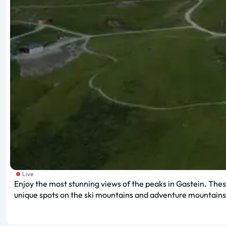
Live
Enjoy the most stunning views of the peaks in Gastein. These
unique spots on the ski mountains and adventure mountains