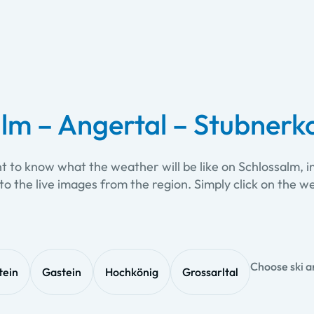
lm – Angertal – Stubnerko
nt to know what the weather will be like on Schlossalm, 
to the live images from the region. Simply click on th
Choose ski a
tein
Gastein
Hochkönig
Grossarltal