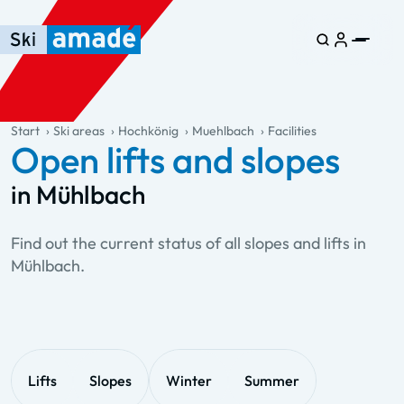
Skip to main content
Skip to table of contents
Skip to main navigation
general.table-of-content
Start
Ski areas
Hochkönig
Muehlbach
Facilities
Open lifts and slopes
in Mühlbach
Find out the current status of all slopes and lifts in
Mühlbach.
Lifts
Slopes
Winter
Summer