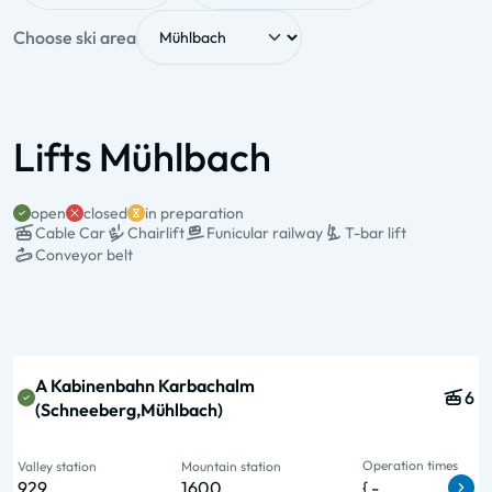
Choose ski area
Lifts Mühlbach
open
closed
in preparation
Cable Car
Chairlift
Funicular railway
T-bar lift
Conveyor belt
State & Name
Type & pers.
Operation
Valley station
Mountain station
times
A Kabinenbahn Karbachalm
6
(Schneeberg,Mühlbach)
Operation times
Valley station
Mountain station
929
1600
{ -