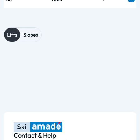
Lifts
Slopes
Contact & Help