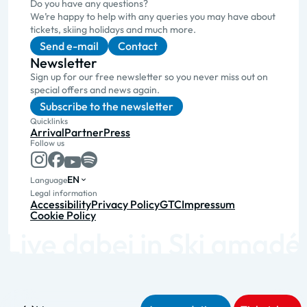
Do you have any questions?
We’re happy to help with any queries you may have about
tickets, skiing holidays and much more.
Send e-mail
Contact
Newsletter
Sign up for our free newsletter so you never miss out on
special offers and news again.
Subscribe to the newsletter
Quicklinks
Arrival
Partner
Press
Follow us
EN
Language
Legal information
Accessibility
Privacy Policy
GTC
Impressum
Cookie Policy