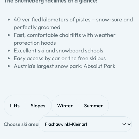
The Shuttleberg facilities at a glance:
40 verified kilometers of pistes – snow-sure and
perfectly groomed
Fast, comfortable chairlifts with weather
protection hoods
Excellent ski and snowboard schools
Easy access by car or the free ski bus
Austria's largest snow park: Absolut Park
Lifts
Slopes
Winter
Summer
Choose ski area