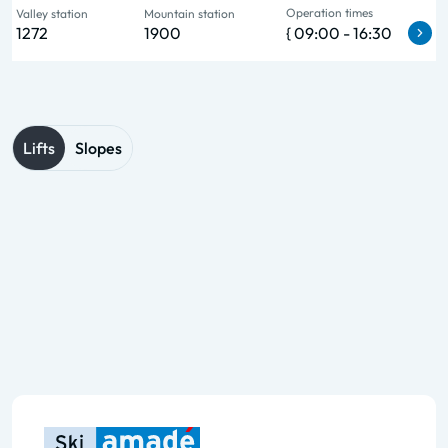
Operation times
Valley station
Mountain station
1272
1900
{ 09:00 - 16:30
Lifts
Slopes