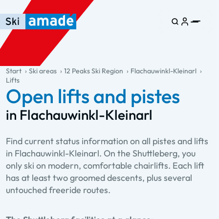
Skip to main content
Skip to table of contents
Skip to main navigation
general.table-of-content
Start
Ski areas
12 Peaks Ski Region
Flachauwinkl-Kleinarl
Lifts
Open lifts and pistes
in Flachauwinkl-Kleinarl
Find current status information on all pistes and lifts
in Flachauwinkl-Kleinarl. On the Shuttleberg, you
only ski on modern, comfortable chairlifts. Each lift
has at least two groomed descents, plus several
untouched freeride routes.