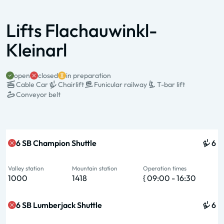
Lifts Flachauwinkl-
Kleinarl
open
closed
in preparation
Cable Car
Chairlift
Funicular railway
T-bar lift
Conveyor belt
State & Name
Type & pers.
Valley station
Mountain station
Operation times
6 SB Champion Shuttle
6
Valley station
Mountain station
Operation times
1000
1418
{ 09:00 - 16:30
6 SB Lumberjack Shuttle
6