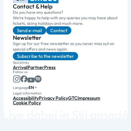
Contact & Help
Do you have any questions?
We’re happy to help with any queries you may have about
tickets, skiing holidays and much more.
Send e-mail
Contact
Newsletter
Sign up for our free newsletter so you never miss out on
special offers and news again.
Subscribe to the newsletter
Quicklinks
Arrival
Partner
Press
Follow us
EN
Language
Legal information
Accessibility
Privacy Policy
GTC
Impressum
Cookie Policy