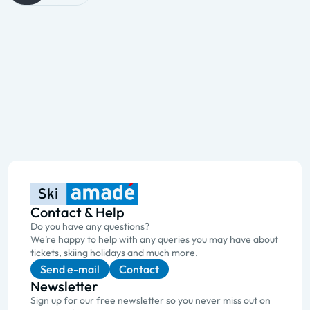
Contact & Help
Do you have any questions?
We’re happy to help with any queries you may have about
tickets, skiing holidays and much more.
Send e-mail
Contact
Newsletter
Sign up for our free newsletter so you never miss out on