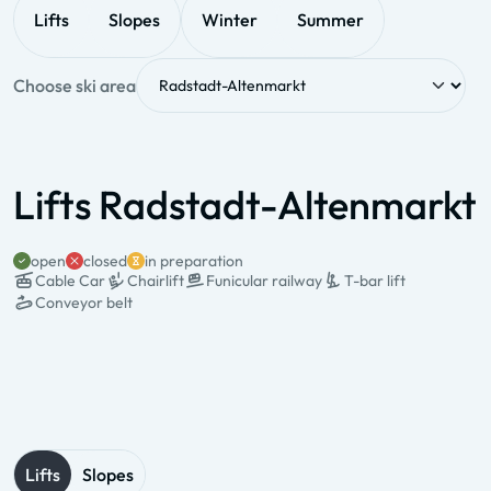
Lifts
Slopes
Winter
Summer
Choose ski area
Lifts Radstadt-Altenmarkt
open
closed
in preparation
Cable Car
Chairlift
Funicular railway
T-bar lift
Conveyor belt
State & Name
Type & pers.
Valley station
Mountain station
Operation times
Lifts
Slopes