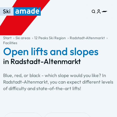
Skip to main content
Skip to table of contents
Skip to main navigation
general.table-of-content
Start
Ski areas
12 Peaks Ski Region
Radstadt-Altenmarkt
Facilities
Open lifts and slopes
in Radstadt-Altenmarkt
Blue, red, or black - which slope would you like? In
Radstadt-Altenmarkt, you can expect different levels
of difficulty and state-of-the-art lifts!