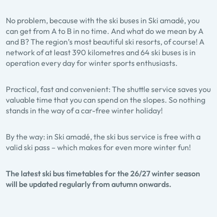
No problem, because with the ski buses in Ski amadé, you
can get from A to B in no time. And what do we mean by A
and B? The region’s most beautiful ski resorts, of course! A
network of at least 390 kilometres and 64 ski buses is in
operation every day for winter sports enthusiasts.
Practical, fast and convenient: The shuttle service saves you
valuable time that you can spend on the slopes. So nothing
stands in the way of a car-free winter holiday!
By the way: in Ski amadé, the ski bus service is free with a
valid ski pass – which makes for even more winter fun!
The latest ski bus timetables for the 26/27 winter season
will be updated regularly from autumn onwards.