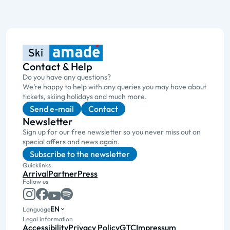
Contact & Help
Do you have any questions?
We’re happy to help with any queries you may have about
tickets, skiing holidays and much more.
Send e-mail
Contact
Newsletter
Sign up for our free newsletter so you never miss out on
special offers and news again.
Subscribe to the newsletter
Quicklinks
Arrival
Partner
Press
Follow us
EN
Language
Legal information
Accessibility
Privacy Policy
GTC
Impressum