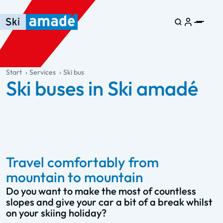
Skip to main content
Skip to table of contents
Skip to main navigation
general.table-of-content
Start
Services
Ski bus
Ski buses in Ski amadé
Travel comfortably from
mountain to mountain
Do you want to make the most of countless
slopes and give your car a bit of a break whilst
on your skiing holiday?