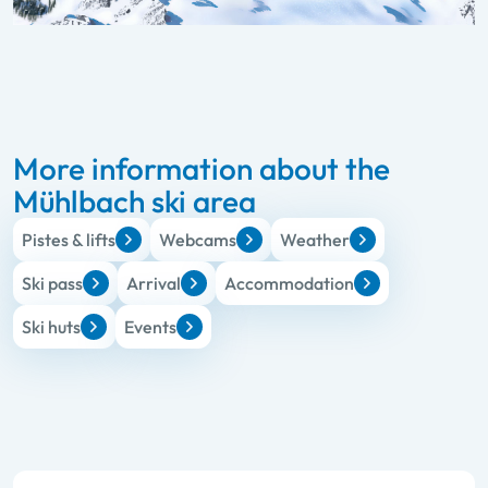
More information about the
Mühlbach ski area
Pistes & lifts
Webcams
Weather
Ski pass
Arrival
Accommodation
Ski huts
Events