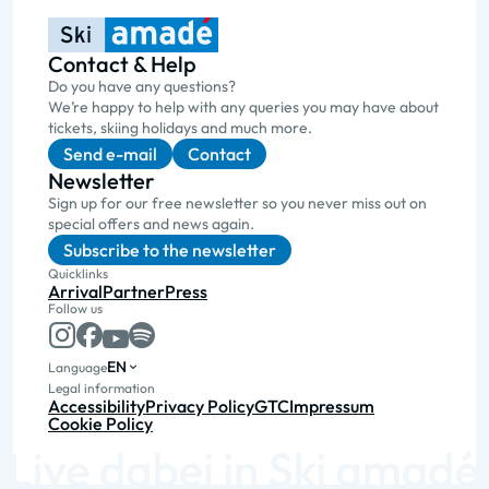
Contact & Help
Do you have any questions?
We’re happy to help with any queries you may have about
tickets, skiing holidays and much more.
Send e-mail
Contact
Newsletter
Sign up for our free newsletter so you never miss out on
special offers and news again.
Subscribe to the newsletter
Quicklinks
Arrival
Partner
Press
Follow us
EN
Language
Legal information
Accessibility
Privacy Policy
GTC
Impressum
Cookie Policy