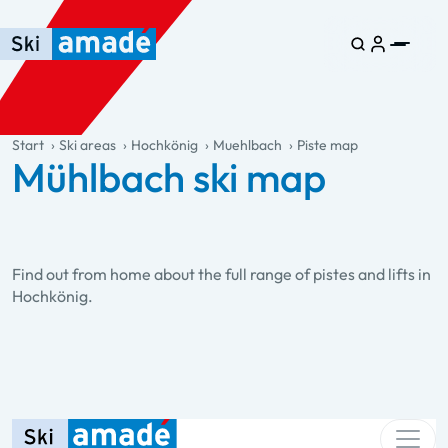
Skip to main content
Skip to table of contents
Skip to main navigation
general.table-of-content
Start
Ski areas
Hochkönig
Muehlbach
Piste map
Mühlbach ski map
Find out from home about the full range of pistes and lifts in
Hochkönig.