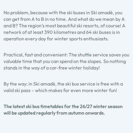
No problem, because with the ski buses in Ski amadé, you
can get from A to B in no time. And what do we mean by A
and B? The region’s most beautiful ski resorts, of course! A
network of at least 390 kilometres and 64 ski buses is in
operation every day for winter sports enthusiasts.
Practical, fast and convenient: The shuttle service saves you
valuable time that you can spend on the slopes. So nothing
stands in the way of a car-free winter holiday!
By the way: in Ski amadé, the ski bus service is free with a
valid ski pass – which makes for even more winter fun!
The latest ski bus timetables for the 26/27 winter season
will be updated regularly from autumn onwards.