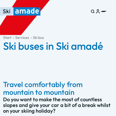
Skip to main content
Skip to table of contents
Skip to main navigation
general.table-of-content
Start
Services
Ski bus
Ski buses in Ski amadé
Travel comfortably from
mountain to mountain
Do you want to make the most of countless
slopes and give your car a bit of a break whilst
on your skiing holiday?