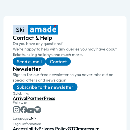
Contact & Help
Do you have any questions?
We’re happy to help with any queries you may have about
tickets, skiing holidays and much more.
Send e-mail
Contact
Newsletter
Sign up for our free newsletter so you never miss out on
special offers and news again.
Subscribe to the newsletter
Quicklinks
Arrival
Partner
Press
Follow us
EN
Language
Legal information
Accessibility
Privacy Policy
GTC
Impressum