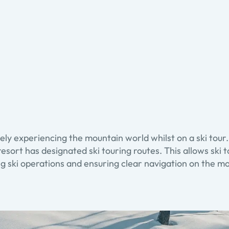
ely experiencing the mountain world whilst on a ski tour
resort has designated ski touring routes. This allows ski 
g ski operations and ensuring clear navigation on the m