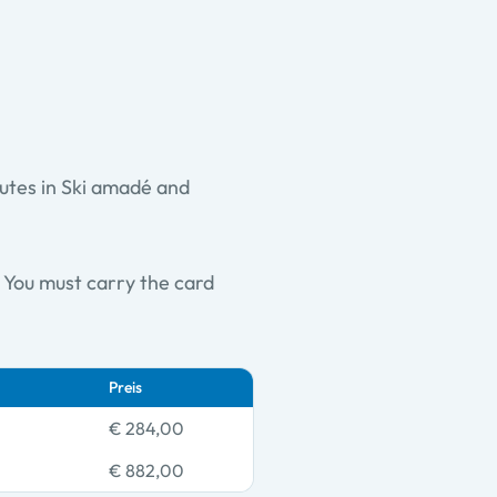
outes in Ski amadé and
e. You must carry the card
Preis
€ 284,00
€ 882,00