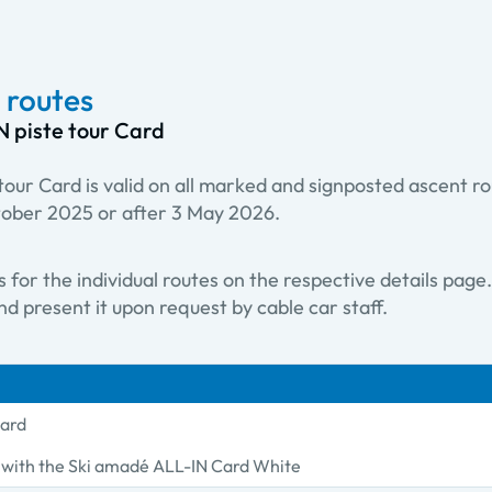
 routes
N piste tour Card
our Card is valid on all marked and signposted ascent r
tober 2025 or after 3 May 2026.
ts for the individual routes on the respective details pag
d present it upon request by cable car staff.
Card
s with the Ski amadé ALL-IN Card White