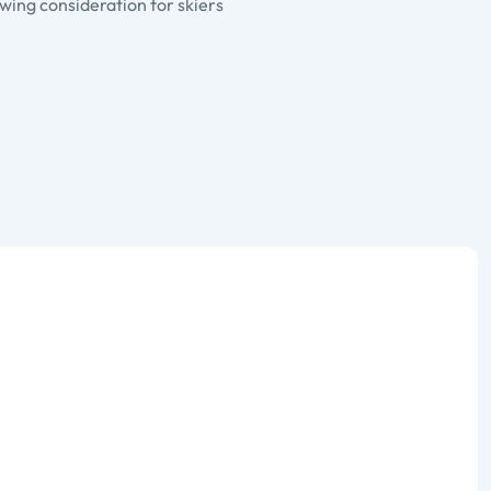
wing consideration for skiers