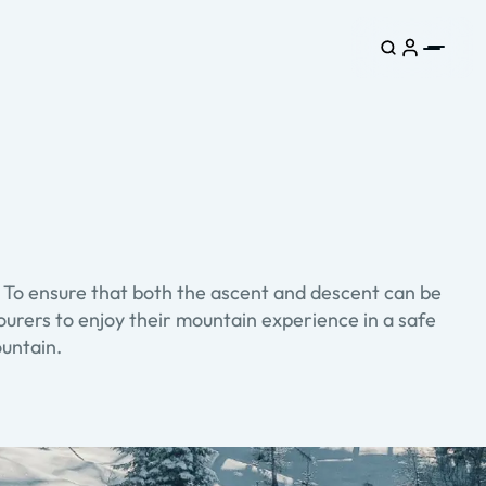
. To ensure that both the ascent and descent can be
tourers to enjoy their mountain experience in a safe
ountain.