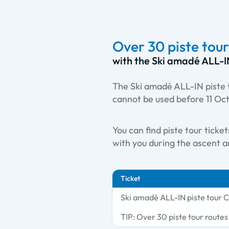
Over 30 piste tour
with the Ski amadé ALL-I
The Ski amadé ALL-IN piste t
cannot be used before 11 Oc
You can find piste tour ticke
with you during the ascent an
Ticket
Ski amadé ALL-IN piste tour 
TIP: Over 30 piste tour route