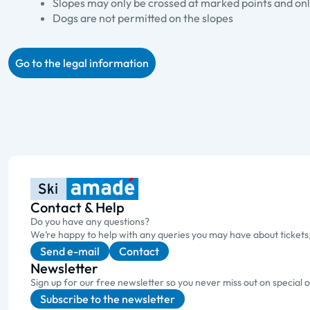
Slopes may only be crossed at marked points and only
Dogs are not permitted on the slopes
Go to the legal information
Contact & Help
Do you have any questions?
We’re happy to help with any queries you may have about tickets
Send e-mail
Contact
Newsletter
Sign up for our free newsletter so you never miss out on special 
Subscribe to the newsletter