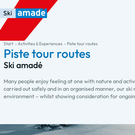
Skip to main content
Skip to table of contents
Skip to main navigation
general.table-of-content
Start
Activities & Experiences
Piste tour routes
Piste tour routes
Ski amadé
Many people enjoy feeling at one with nature and activ
carried out safely and in an organised manner, our ski 
environment – whilst showing consideration for ongoin