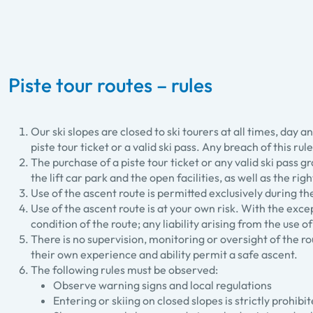
Piste tour routes – rules
Our ski slopes are closed to ski tourers at all times, day
piste tour ticket or a valid ski pass. Any breach of this ru
The purchase of a piste tour ticket or any valid ski pass g
the lift car park and the open facilities, as well as the ri
Use of the ascent route is permitted exclusively during t
Use of the ascent route is at your own risk. With the exc
condition of the route; any liability arising from the use 
There is no supervision, monitoring or oversight of the 
their own experience and ability permit a safe ascent.
The following rules must be observed:
Observe warning signs and local regulations
Entering or skiing on closed slopes is strictly prohib