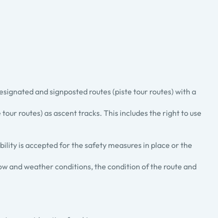
designated and signposted routes (piste tour routes) with a
 tour routes) as ascent tracks. This includes the right to use
ility is accepted for the safety measures in place or the
ow and weather conditions, the condition of the route and