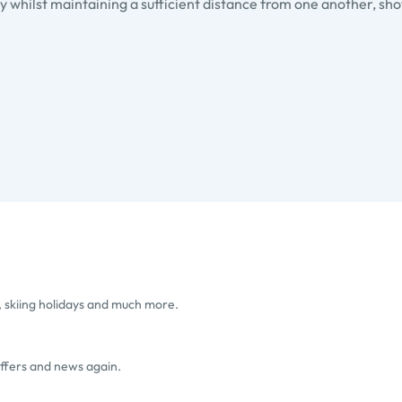
 whilst maintaining a sufficient distance from one another, sho
, skiing holidays and much more.
offers and news again.