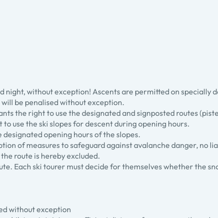
 and night, without exception! Ascents are permitted on specially 
le will be penalised without exception.
rants the right to use the designated and signposted routes (piste
ght to use the ski slopes for descent during opening hours.
he designated opening hours of the slopes.
eption of measures to safeguard against avalanche danger, no liab
of the route is hereby excluded.
route. Each ski tourer must decide for themselves whether the sn
ited without exception