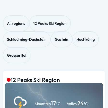
All regions
12 Peaks Ski Region
Schladming-Dachstein
Gastein
Hochkönig
Grossarltal
12 Peaks Ski Region
17
24
Mountain
°C
Valley
°C