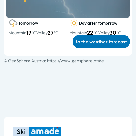
Tomorrow
Day after tomorrow
19
27
22
30
Mountain
°C
Valley
°C
Mountain
°C
Valley
°C
to the weather forecast
© GeoSphere Austria:
https://www.geosphere.at/de