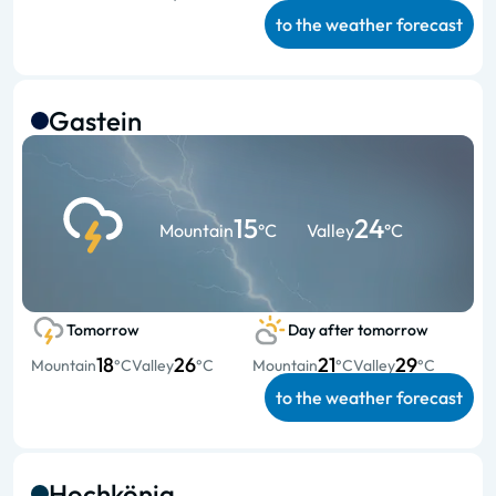
to the weather forecast
Gastein
15
24
Mountain
°C
Valley
°C
Tomorrow
Day after tomorrow
18
26
21
29
Mountain
°C
Valley
°C
Mountain
°C
Valley
°C
to the weather forecast
Hochkönig