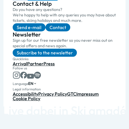
Contact & Help
Do you have any questions?
We’re happy to help with any queries you may have about
tickets, skiing holidays and much more.
Send e-mail
Contact
Newsletter
Sign up for our free newsletter so you never miss out on
special offers and news again.
Subscribe to the newsletter
Quicklinks
Arrival
Partner
Press
Follow us
EN
Language
Legal information
Accessibility
Privacy Policy
GTC
Impressum
Cookie Policy