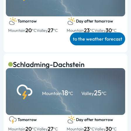
Tomorrow
Day after tomorrow
20
27
23
30
Mountain
°C
Valley
°C
Mountain
°C
Valley
°C
to the weather forecast
Schladming-Dachstein
18
25
Mountain
°C
Valley
°C
Tomorrow
Day after tomorrow
20
27
23
30
Mountain
°C
Valley
°C
Mountain
°C
Valley
°C