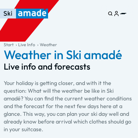
Skip to main content
Skip to table of contents
Skip to main navigation
general.table-of-content
Start
Live Info
Weather
Weather in Ski amadé
Live info and forecasts
Your holiday is getting closer, and with it the
question: What will the weather be like in Ski
amadé? You can find the current weather conditions
and the forecast for the next few days here at a
glance. This way, you can plan your ski day well and
already know before arrival which clothes should go
in your suitcase.