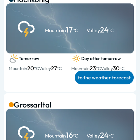
17
24
Mountain
°C
Valley
°C
Tomorrow
Day after tomorrow
20
27
23
30
Mountain
°C
Valley
°C
Mountain
°C
Valley
°C
to the weather forecast
Grossarltal
16
24
Mountain
°C
Valley
°C