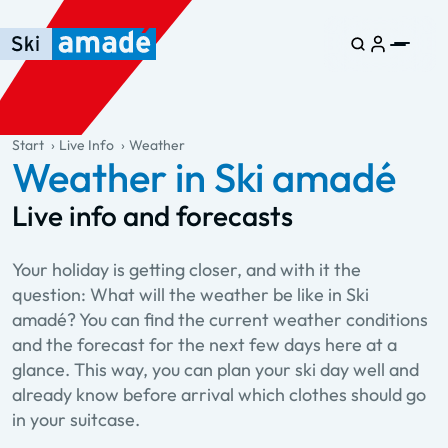
Skip to main content
Skip to table of contents
Skip to main navigation
general.table-of-content
Start
Live Info
Weather
Weather in Ski amadé
Live info and forecasts
Your holiday is getting closer, and with it the
question: What will the weather be like in Ski
amadé? You can find the current weather conditions
and the forecast for the next few days here at a
glance. This way, you can plan your ski day well and
already know before arrival which clothes should go
in your suitcase.