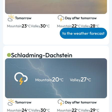
Tomorrow
Day after tomorrow
23
30
22
28
Mountain
°C
Valley
°C
Mountain
°C
Valley
°C
to the weather forecast
Schladming-Dachstein
20
27
Mountain
°C
Valley
°C
Tomorrow
Day after tomorrow
24
30
22
29
Mountain
°C
Valley
°C
Mountain
°C
Valley
°C