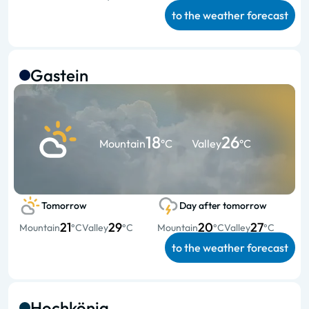
to the weather forecast
Gastein
18
26
Mountain
°C
Valley
°C
Tomorrow
Day after tomorrow
21
29
20
27
Mountain
°C
Valley
°C
Mountain
°C
Valley
°C
to the weather forecast
Hochkönig