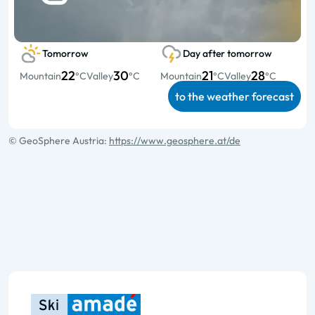
Tomorrow
Day after tomorrow
22
30
21
28
Mountain
°C
Valley
°C
Mountain
°C
Valley
°C
to the weather forecast
© GeoSphere Austria:
https://www.geosphere.at/de