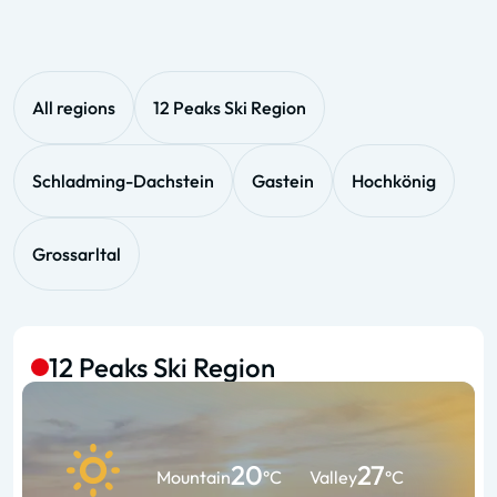
All regions
12 Peaks Ski Region
Schladming-Dachstein
Gastein
Hochkönig
Grossarltal
12 Peaks Ski Region
20
27
Mountain
°C
Valley
°C