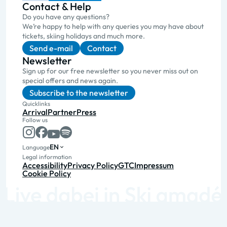
Contact & Help
Do you have any questions?
We’re happy to help with any queries you may have about
tickets, skiing holidays and much more.
Send e-mail
Contact
Newsletter
Sign up for our free newsletter so you never miss out on
special offers and news again.
Subscribe to the newsletter
Quicklinks
Arrival
Partner
Press
Follow us
EN
Language
Legal information
Accessibility
Privacy Policy
GTC
Impressum
Cookie Policy