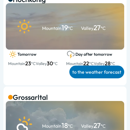
19
27
Mountain
°C
Valley
°C
Tomorrow
Day after tomorrow
23
30
22
28
Mountain
°C
Valley
°C
Mountain
°C
Valley
°C
to the weather forecast
Grossarltal
18
27
Mountain
°C
Valley
°C