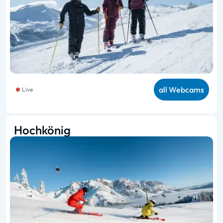
all Webcams
Live
Hochkönig