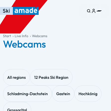
Skip to main content
Skip to table of contents
Skip to main navigation
general.table-of-content
Start
Live Info
Webcams
Webcams
All regions
12 Peaks Ski Region
Schladming-Dachstein
Gastein
Hochkönig
Grossarltal