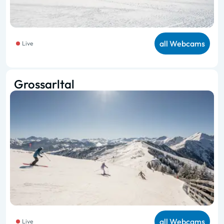
all Webcams
Live
Grossarltal
all Webcams
Live