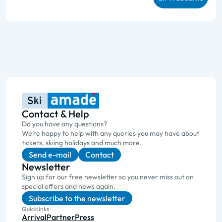
Contact & Help
Do you have any questions?
We’re happy to help with any queries you may have about
tickets, skiing holidays and much more.
Send e-mail
Contact
Newsletter
Sign up for our free newsletter so you never miss out on
special offers and news again.
Subscribe to the newsletter
Quicklinks
Arrival
Partner
Press