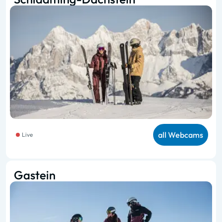
all Webcams
Live
Gastein