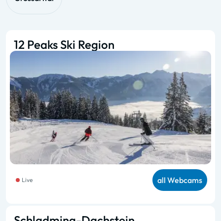
12 Peaks Ski Region
all Webcams
Live
Schladming-Dachstein