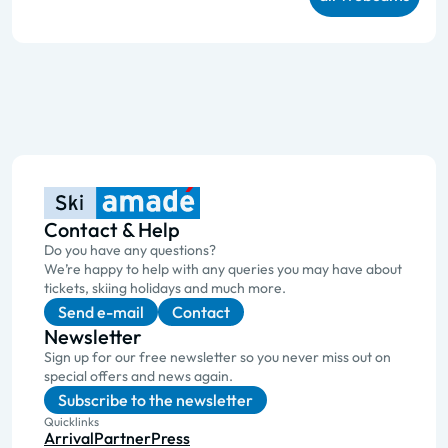
Contact & Help
Do you have any questions?
We’re happy to help with any queries you may have about
tickets, skiing holidays and much more.
Send e-mail
Contact
Newsletter
Sign up for our free newsletter so you never miss out on
special offers and news again.
Subscribe to the newsletter
Quicklinks
Arrival
Partner
Press