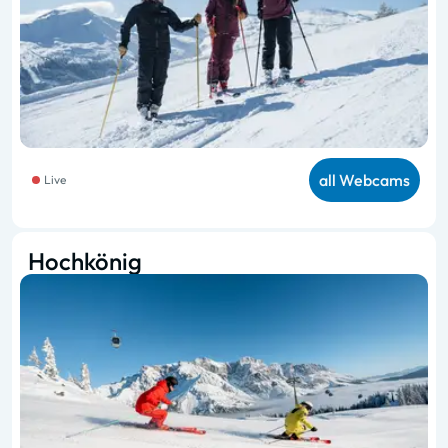
all Webcams
Live
Hochkönig