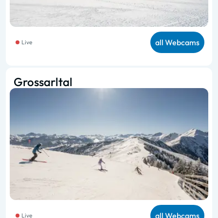
all Webcams
Live
Grossarltal
all Webcams
Live