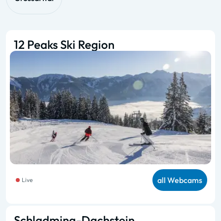
12 Peaks Ski Region
all Webcams
Live
Schladming-Dachstein