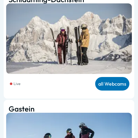
all Webcams
Live
Gastein