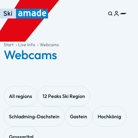
Skip to main content
Skip to table of contents
Skip to main navigation
general.table-of-content
Start
Live Info
Webcams
Webcams
All regions
12 Peaks Ski Region
Schladming-Dachstein
Gastein
Hochkönig
Grossarltal