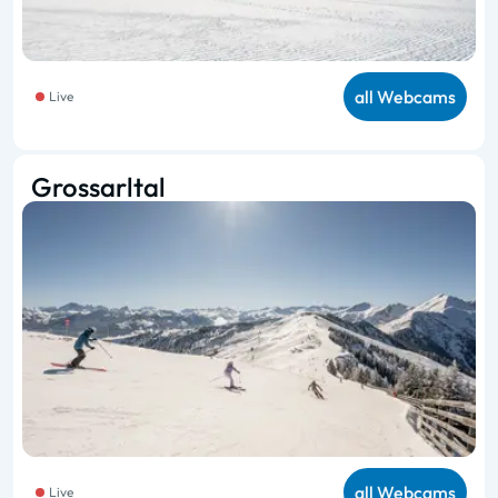
all Webcams
Live
Grossarltal
all Webcams
Live