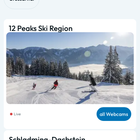
12 Peaks Ski Region
all Webcams
Live
Schladming-Dachstein