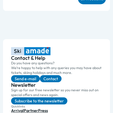
Contact & Help
Do you have any questions?
We’re happy to help with any queries you may have about
tickets, skiing holidays and much more.
Send e-mail
Contact
Newsletter
Sign up for our free newsletter so you never miss out on
special offers and news again.
Subscribe to the newsletter
Quicklinks
Arrival
Partner
Press