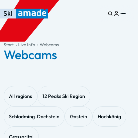
Skip to main content
Skip to table of contents
Skip to main navigation
general.table-of-content
Start
Live Info
Webcams
Webcams
All regions
12 Peaks Ski Region
Schladming-Dachstein
Gastein
Hochkönig
Grossarltal