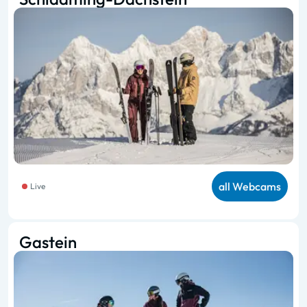
all Webcams
Live
Gastein