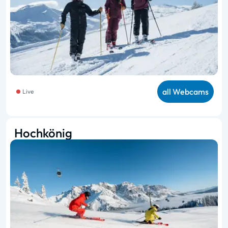
all Webcams
Live
Hochkönig