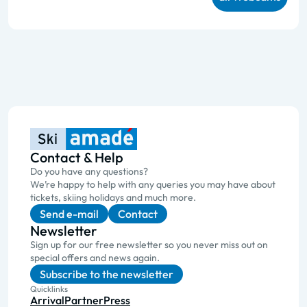
Contact & Help
Do you have any questions?
We’re happy to help with any queries you may have about
tickets, skiing holidays and much more.
Send e-mail
Contact
Newsletter
Sign up for our free newsletter so you never miss out on
special offers and news again.
Subscribe to the newsletter
Quicklinks
Arrival
Partner
Press