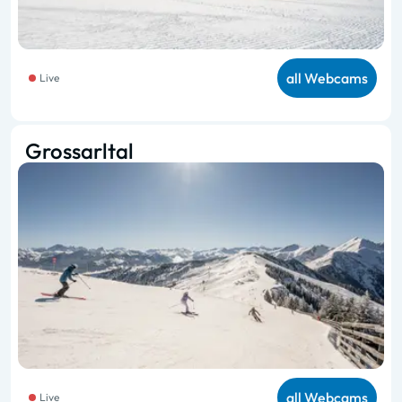
all Webcams
Live
Grossarltal
all Webcams
Live