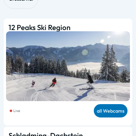
12 Peaks Ski Region
all Webcams
Live
Schladming-Dachstein