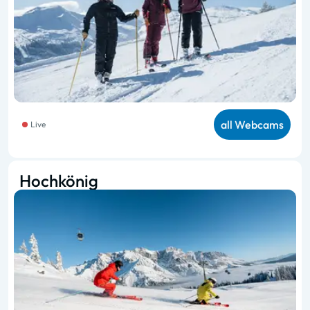
all Webcams
Live
Hochkönig