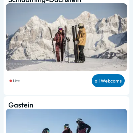
all Webcams
Live
Gastein