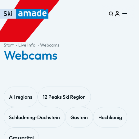
Skip to main content
Skip to table of contents
Skip to main navigation
general.table-of-content
Start
Live Info
Webcams
Webcams
All regions
12 Peaks Ski Region
Schladming-Dachstein
Gastein
Hochkönig
Grossarltal