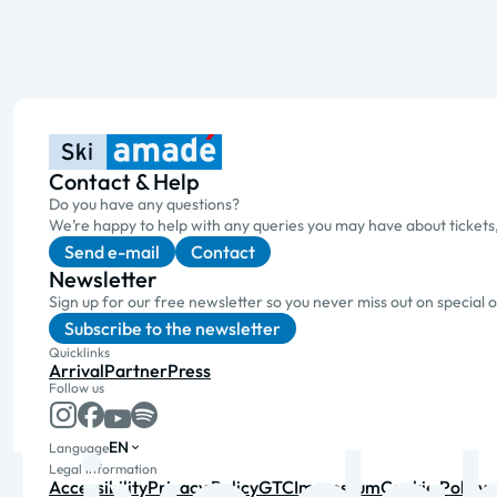
Contact & Help
Do you have any questions?
We’re happy to help with any queries you may have about tickets
Send e-mail
Contact
Newsletter
Sign up for our free newsletter so you never miss out on special 
Subscribe to the newsletter
Quicklinks
Arrival
Partner
Press
Follow us
EN
Language
Legal information
Accessibility
Privacy Policy
GTC
Impressum
Cookie Policy