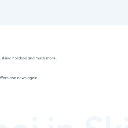
, skiing holidays and much more.
offers and news again.