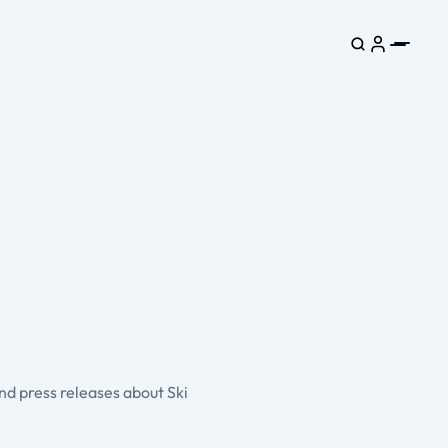
and press releases about Ski