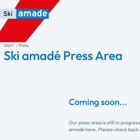
Skip to main content
Skip to table of contents
Skip to main navigation
general.table-of-content
Start
Press
Ski amadé Press Area
Coming soon...
Our press area is still in progre
amadé here. Please check back 