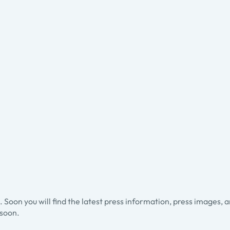
ss. Soon you will find the latest press information, press images, 
soon.