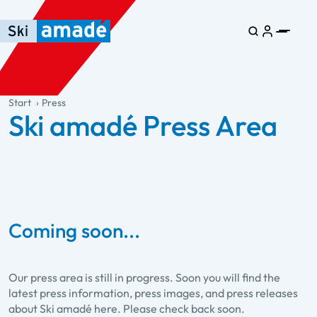
Skip to main content
Skip to table of contents
Skip to main navigation
general.table-of-content
Start
Press
Ski amadé Press Area
Coming soon...
Our press area is still in progress. Soon you will find the
latest press information, press images, and press releases
about Ski amadé here. Please check back soon.