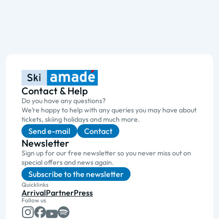
Contact & Help
Do you have any questions?
We’re happy to help with any queries you may have about
tickets, skiing holidays and much more.
Send e-mail
Contact
Newsletter
Sign up for our free newsletter so you never miss out on
special offers and news again.
Subscribe to the newsletter
Quicklinks
Arrival
Partner
Press
Follow us