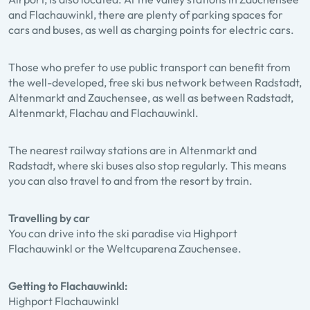
and Flachauwinkl, there are plenty of parking spaces for
cars and buses, as well as charging points for electric cars.
Those who prefer to use public transport can benefit from
the well-developed, free ski bus network between Radstadt,
Altenmarkt and Zauchensee, as well as between Radstadt,
Altenmarkt, Flachau and Flachauwinkl.
The nearest railway stations are in Altenmarkt and
Radstadt, where ski buses also stop regularly. This means
you can also travel to and from the resort by train.
Travelling by car
You can drive into the ski paradise via Highport
Flachauwinkl or the Weltcuparena Zauchensee.
Getting to Flachauwinkl:
Highport Flachauwinkl