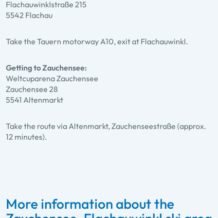
Flachauwinklstraße 215
5542 Flachau
Take the Tauern motorway A10, exit at Flachauwinkl.
Getting to Zauchensee:
Weltcuparena Zauchensee
Zauchensee 28
5541 Altenmarkt
Take the route via Altenmarkt, Zauchenseestraße (approx.
12 minutes).
More information about the