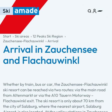
Skip to main content
Skip to table of contents
Skip to main navigation
general.table-of-content
Start
Ski areas
12 Peaks Ski Region
Zauchensee-Flachauwinkl
Arrival
Arrival in Zauchensee
and Flachauwinkl
Whether by train, bus or car, the Zauchensee-Flachauwinkl
ski resort can be reached via two routes: via the main road
from Altenmarkt or via the A10 Tauern Motorway –
Flachauwinkl exit. The ski resort is only about 70 km from
the city of Salzburg, where the nearest airport, Salzburg
Airport, is also located. At the valley stations in Zauchensee