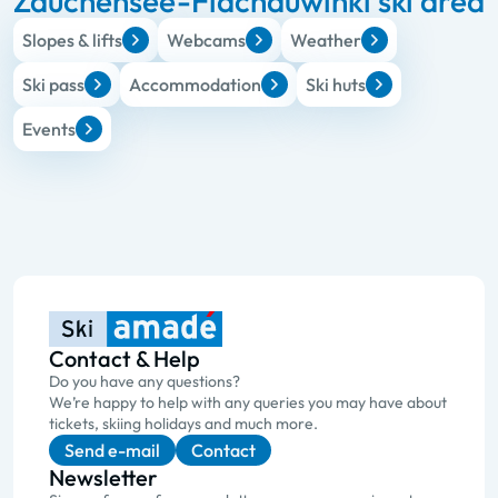
Zauchensee-Flachauwinkl ski area
Slopes & lifts
Webcams
Weather
Ski pass
Accommodation
Ski huts
Events
Contact & Help
Do you have any questions?
We’re happy to help with any queries you may have about
tickets, skiing holidays and much more.
Send e-mail
Contact
Newsletter