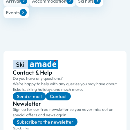
Arrival
Accommodation
Ski huts
Events
Contact & Help
Do you have any questions?
We’re happy to help with any queries you may have about
tickets, skiing holidays and much more.
Send e-mail
Contact
Newsletter
Sign up for our free newsletter so you never miss out on
special offers and news again.
Subscribe to the newsletter
Quicklinks