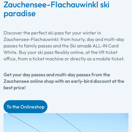
Zauchensee-Flachauwinkl ski
paradise
Discover the perfect ski pass for your winter in
Zauchensee-Flachauwinkl: from hourly, day and multi-day
passes to family passes and the Ski amadé ALL-IN Card
White. Buy your ski pass flexibly online, at the lift ticket
office, from a ticket machine or directly as a mobile ticket.
Get your day passes and multi-day passes from the
Zauchensee online shop with an early-bird discount at the
best price!
To the Onlineshop