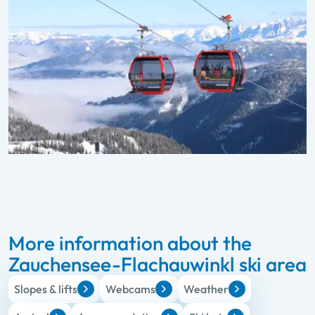
More information about the
Zauchensee-Flachauwinkl ski area
Slopes & lifts
Webcams
Weather