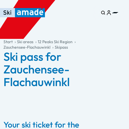
Skip to main content
Skip to table of contents
Skip to main navigation
general.table-of-content
Start
Ski areas
12 Peaks Ski Region
Zauchensee-Flachauwinkl
Skipass
Ski pass for
Zauchensee-
Flachauwinkl
Your ski ticket for the