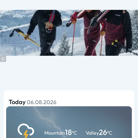
Today
06.08.2026
18
26
Mountain
°C
Valley
°C