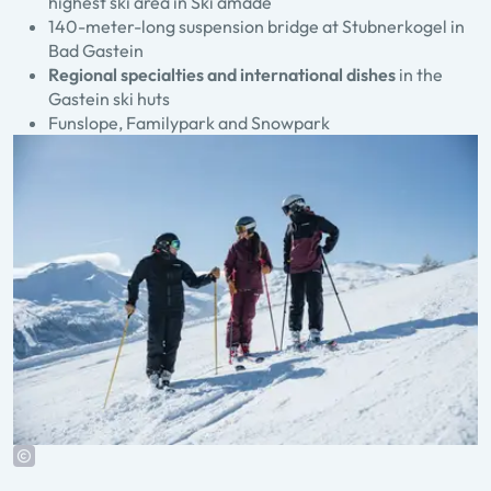
highest ski area in Ski amadé
140-meter-long suspension bridge at Stubnerkogel in
Bad Gastein
Regional specialties and international dishes
in the
Gastein ski huts
Funslope, Familypark and Snowpark