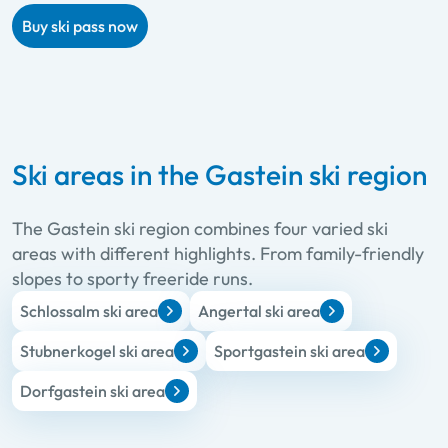
Buy ski pass now
Ski areas in the Gastein ski region
The Gastein ski region combines four varied ski
areas with different highlights. From family-friendly
slopes to sporty freeride runs.
Schlossalm ski area
Angertal ski area
Stubnerkogel ski area
Sportgastein ski area
Dorfgastein ski area