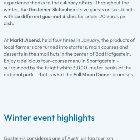
experience thanks to the culinary offers. Throughout the
winter, the
Gasteiner Skihauben
serve guests on six ski huts
with
six different gourmet dishes
for under 20 euros per
dish.
At
Markt:Abend
, held four times in January, the products of
local farmers are turned into starters, main courses and
desserts in the small huts in the center of Bad Hofgastein.
Enjoy a delicious four-course menu in Sportgastein –
surrounded by the bright white 3,000-meter peaks of the
national park – that is what the
Full Moon Dinner
promises.
Winter event highlights
Gastein is considered one of Austria’s top tourism