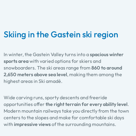
Skiing in the Gastein ski region
In winter, the Gastein Valley turns into a
spacious winter
sports area
with varied options for skiers and
snowboarders. The ski areas range from
860 to around
2,650 meters above sea level
, making them among the
highest areas in Ski amadé.
Wide carving runs, sporty descents and freeride
opportunities offer
the right terrain for every ability level
.
Modern mountain railways take you directly from the town
centers to the slopes and make for comfortable ski days
with
impressive views
of the surrounding mountains.