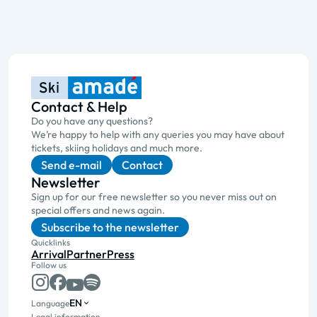
Contact & Help
Do you have any questions?
We’re happy to help with any queries you may have about
tickets, skiing holidays and much more.
Send e-mail
Contact
Newsletter
Sign up for our free newsletter so you never miss out on
special offers and news again.
Subscribe to the newsletter
Quicklinks
Arrival
Partner
Press
Follow us
EN
Language
Legal information