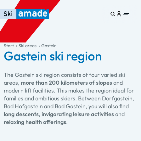
Skip to main content
Skip to table of contents
Skip to main navigation
general.table-of-content
Start
Ski areas
Gastein
Gastein ski region
The Gastein ski region consists of four varied ski
areas,
more than 200 kilometers of slopes
and
modern lift facilities. This makes the region ideal for
families and ambitious skiers. Between Dorfgastein,
Bad Hofgastein and Bad Gastein, you will also find
long descents
,
invigorating leisure activities
and
relaxing health offerings
.