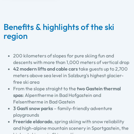
Benefits & highlights of the ski
region
200 kilometers of slopes for pure skiing fun and
descents with more than 1,000 meters of vertical drop
42 modern lifts and cable cars
take guests up to 2,700
meters above sea level in Salzburg’s highest glacier-
free ski area
From the slope straight to the
two Gastein thermal
spas
: Alpentherme in Bad Hofgastein and
Felsentherme in Bad Gastein
3 Gasti snow parks
– family-friendly adventure
playgrounds
Freeride eldorado
, spring skiing with snow reliability
and high-alpine mountain scenery in Sportgastein, the