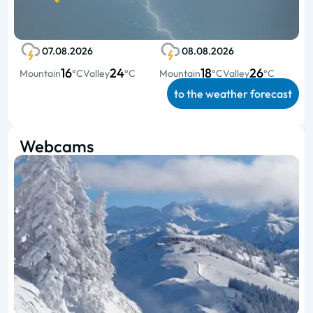
07.08.2026
08.08.2026
16
24
18
26
Mountain
°C
Valley
°C
Mountain
°C
Valley
°C
to the weather forecast
Webcams