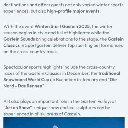
destinations and offers guests not only varied winter sports
experiences, but also
high-profile major events.
With the event
Winter:Start Gastein
2025
, the winter
season begins in style and full of highlights: while the
Gastein Sounds
bring celebrations to the stage, the
Gastein
Classics
in Sportgastein deliver top sporting performances
on the cross-country track.
Spectacular sports highlights include the cross-country
races of the Gastein Classics in December, the
traditional
Snowboard World Cup
on Bucheben in January and
"Die
Nord - Das Rennen"
.
Art also plays an important role in the Gastein Valley: at
“Art on Snow”
, unique snow and ice sculptures can be
experienced in all ski areas of Gastein.