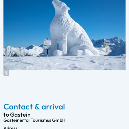
Contact & arrival
to Gastein
Gasteinertal Tourismus GmbH
Adress