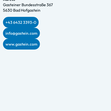
Gasteiner Bundesstraße 367
5630 Bad Hofgastein
+43 6432 3393-0
info@gastein.com
www.gastein.com