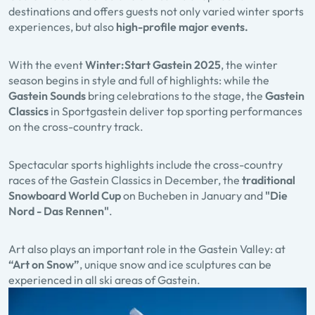
destinations and offers guests not only varied winter sports
experiences, but also
high-profile major events.
With the event
Winter:Start Gastein
2025
, the winter
season begins in style and full of highlights: while the
Gastein Sounds
bring celebrations to the stage, the
Gastein
Classics
in Sportgastein deliver top sporting performances
on the cross-country track.
Spectacular sports highlights include the cross-country
races of the Gastein Classics in December, the
traditional
Snowboard World Cup
on Bucheben in January and
"Die
Nord - Das Rennen"
.
Art also plays an important role in the Gastein Valley: at
“Art on Snow”
, unique snow and ice sculptures can be
experienced in all ski areas of Gastein.