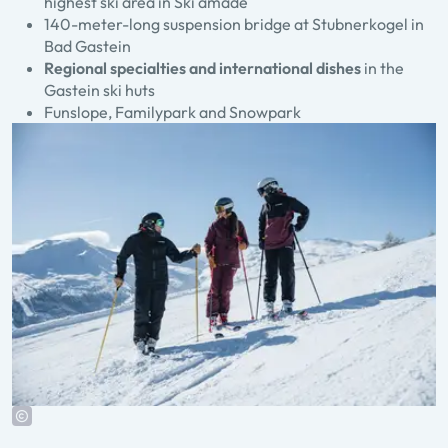
highest ski area in Ski amadé
140-meter-long suspension bridge at Stubnerkogel in
Bad Gastein
Regional specialties and international dishes
in the
Gastein ski huts
Funslope, Familypark and Snowpark