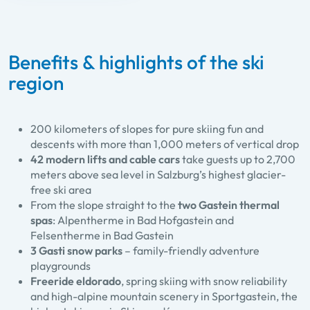
Benefits & highlights of the ski
region
200 kilometers of slopes for pure skiing fun and
descents with more than 1,000 meters of vertical drop
42 modern lifts and cable cars
take guests up to 2,700
meters above sea level in Salzburg’s highest glacier-
free ski area
From the slope straight to the
two Gastein thermal
spas
: Alpentherme in Bad Hofgastein and
Felsentherme in Bad Gastein
3 Gasti snow parks
– family-friendly adventure
playgrounds
Freeride eldorado
, spring skiing with snow reliability
and high-alpine mountain scenery in Sportgastein, the