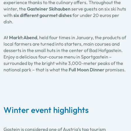
experience thanks to the culinary offers. Throughout the
winter, the
Gasteiner Skihauben
serve guests on six ski huts
with
six different gourmet dishes
for under 20 euros per
dish.
At
Markt:Abend
, held four times in January, the products of
local farmers are turned into starters, main courses and
desserts in the small huts in the center of Bad Hofgastein.
Enjoy a delicious four-course menu in Sportgastein –
surrounded by the bright white 3,000-meter peaks of the
national park – that is what the
Full Moon Dinner
promises.
Winter event highlights
Gastein is considered one of Austria’s top tourism