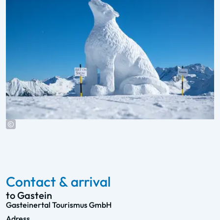
Contact & arrival
to Gastein
Gasteinertal Tourismus GmbH
Adress