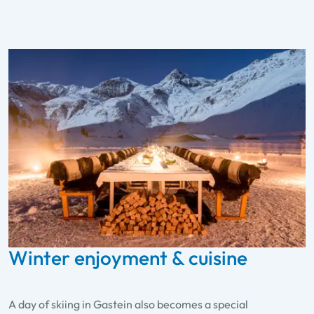
Winter enjoyment & cuisine
A day of skiing in Gastein also becomes a special