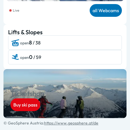
all Webcams
Live
Lifts & Slopes
8
/ 38
open
0
/ 59
open
Ticketshop
Buy ski pass
© GeoSphere Austria:
https://www.geosphere.at/de