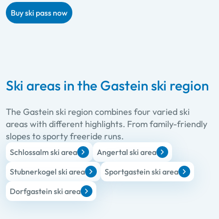
Buy ski pass now
Ski areas in the Gastein ski region
The Gastein ski region combines four varied ski
areas with different highlights. From family-friendly
slopes to sporty freeride runs.
Schlossalm ski area
Angertal ski area
Stubnerkogel ski area
Sportgastein ski area
Dorfgastein ski area