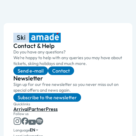
Contact & Help
Do you have any questions?
We’re happy to help with any queries you may have about
tickets, skiing holidays and much more.
Send e-mail
Contact
Newsletter
Sign up for our free newsletter so you never miss out on
special offers and news again.
Subscribe to the newsletter
Quicklinks
Arrival
Partner
Press
Follow us
EN
Language
Legal information