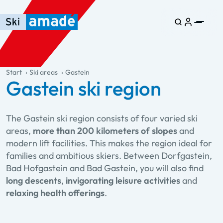
Skip to main content
Skip to table of contents
Skip to main navigation
general.table-of-content
Start
Ski areas
Gastein
Gastein ski region
The Gastein ski region consists of four varied ski
areas,
more than 200 kilometers of slopes
and
modern lift facilities. This makes the region ideal for
families and ambitious skiers. Between Dorfgastein,
Bad Hofgastein and Bad Gastein, you will also find
long descents
,
invigorating leisure activities
and
relaxing health offerings
.