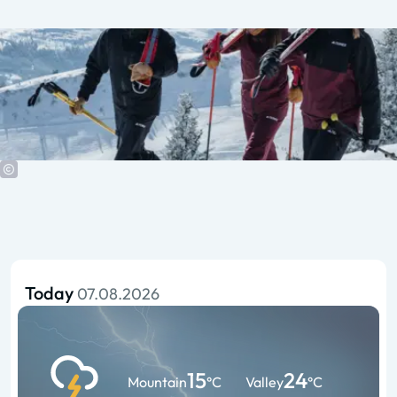
Today
07.08.2026
15
24
Mountain
°C
Valley
°C