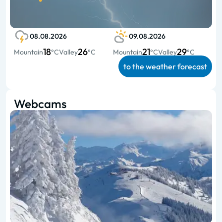
08.08.2026
09.08.2026
18
26
21
29
Mountain
°C
Valley
°C
Mountain
°C
Valley
°C
to the weather forecast
Webcams