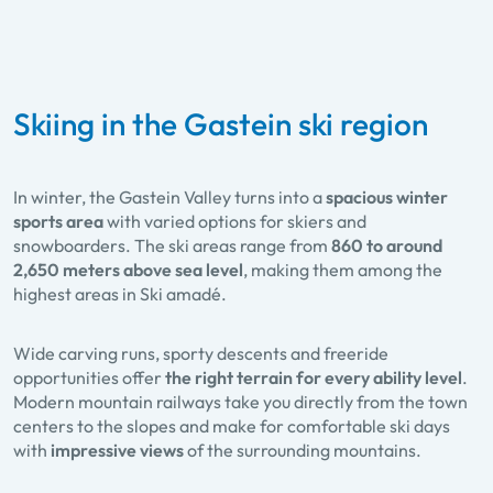
Skiing in the Gastein ski region
In winter, the Gastein Valley turns into a
spacious winter
sports area
with varied options for skiers and
snowboarders. The ski areas range from
860 to around
2,650 meters above sea level
, making them among the
highest areas in Ski amadé.
Wide carving runs, sporty descents and freeride
opportunities offer
the right terrain for every ability level
.
Modern mountain railways take you directly from the town
centers to the slopes and make for comfortable ski days
with
impressive views
of the surrounding mountains.