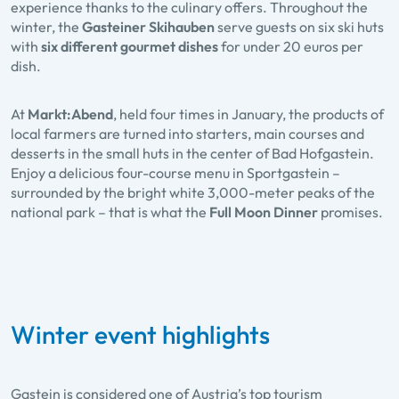
experience thanks to the culinary offers. Throughout the
winter, the
Gasteiner Skihauben
serve guests on six ski huts
with
six different gourmet dishes
for under 20 euros per
dish.
At
Markt:Abend
, held four times in January, the products of
local farmers are turned into starters, main courses and
desserts in the small huts in the center of Bad Hofgastein.
Enjoy a delicious four-course menu in Sportgastein –
surrounded by the bright white 3,000-meter peaks of the
national park – that is what the
Full Moon Dinner
promises.
Winter event highlights
Gastein is considered one of Austria’s top tourism