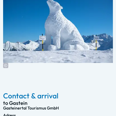
Contact & arrival
to Gastein
Gasteinertal Tourismus GmbH
Adress