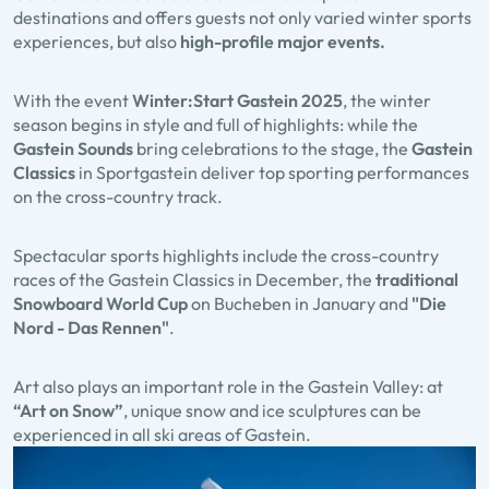
destinations and offers guests not only varied winter sports
experiences, but also
high-profile major events.
With the event
Winter:Start Gastein
2025
, the winter
season begins in style and full of highlights: while the
Gastein Sounds
bring celebrations to the stage, the
Gastein
Classics
in Sportgastein deliver top sporting performances
on the cross-country track.
Spectacular sports highlights include the cross-country
races of the Gastein Classics in December, the
traditional
Snowboard World Cup
on Bucheben in January and
"Die
Nord - Das Rennen"
.
Art also plays an important role in the Gastein Valley: at
“Art on Snow”
, unique snow and ice sculptures can be
experienced in all ski areas of Gastein.