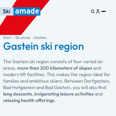
Skip to main content
Skip to table of contents
Skip to main navigation
general.table-of-content
Start
Ski areas
Gastein
Gastein ski region
The Gastein ski region consists of four varied ski
areas,
more than 200 kilometers of slopes
and
modern lift facilities. This makes the region ideal for
families and ambitious skiers. Between Dorfgastein,
Bad Hofgastein and Bad Gastein, you will also find
long descents
,
invigorating leisure activities
and
relaxing health offerings
.