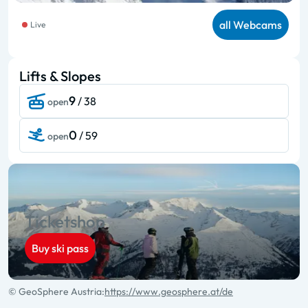
all Webcams
Live
Lifts & Slopes
9
/ 38
open
0
/ 59
open
Ticketshop
Buy ski pass
© GeoSphere Austria:
https://www.geosphere.at/de