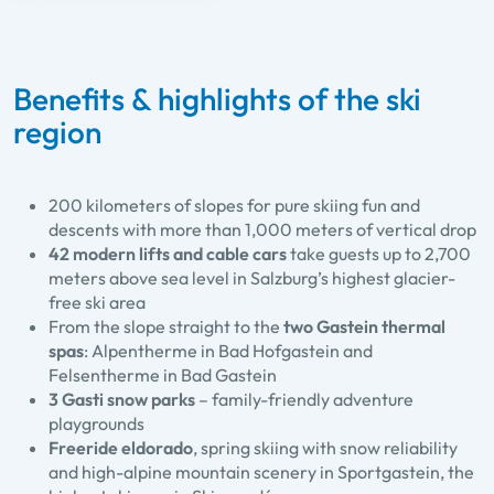
Benefits & highlights of the ski
region
200 kilometers of slopes for pure skiing fun and
descents with more than 1,000 meters of vertical drop
42 modern lifts and cable cars
take guests up to 2,700
meters above sea level in Salzburg’s highest glacier-
free ski area
From the slope straight to the
two Gastein thermal
spas
: Alpentherme in Bad Hofgastein and
Felsentherme in Bad Gastein
3 Gasti snow parks
– family-friendly adventure
playgrounds
Freeride eldorado
, spring skiing with snow reliability
and high-alpine mountain scenery in Sportgastein, the