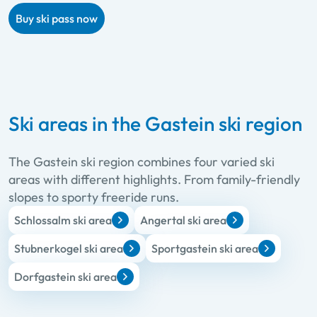
Buy ski pass now
Ski areas in the Gastein ski region
The Gastein ski region combines four varied ski
areas with different highlights. From family-friendly
slopes to sporty freeride runs.
Schlossalm ski area
Angertal ski area
Stubnerkogel ski area
Sportgastein ski area
Dorfgastein ski area