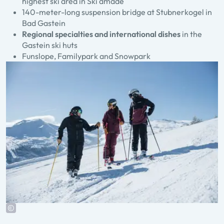
highest ski area in Ski amadé
140-meter-long suspension bridge at Stubnerkogel in
Bad Gastein
Regional specialties and international dishes
in the
Gastein ski huts
Funslope, Familypark and Snowpark