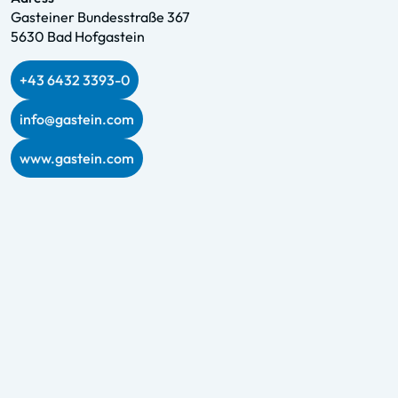
Gasteiner Bundesstraße 367
5630 Bad Hofgastein
+43 6432 3393-0
info@gastein.com
www.gastein.com