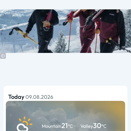
Today
09.08.2026
21
30
Mountain
°C
Valley
°C