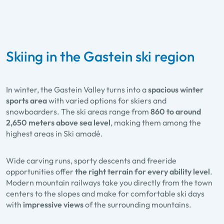
Skiing in the Gastein ski region
In winter, the Gastein Valley turns into a
spacious winter
sports area
with varied options for skiers and
snowboarders. The ski areas range from
860 to around
2,650 meters above sea level
, making them among the
highest areas in Ski amadé.
Wide carving runs, sporty descents and freeride
opportunities offer
the right terrain for every ability level
.
Modern mountain railways take you directly from the town
centers to the slopes and make for comfortable ski days
with
impressive views
of the surrounding mountains.