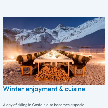
Winter enjoyment & cuisine
A day of skiing in Gastein also becomes a special