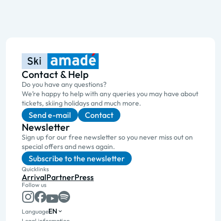
Contact & Help
Do you have any questions?
We’re happy to help with any queries you may have about
tickets, skiing holidays and much more.
Send e-mail
Contact
Newsletter
Sign up for our free newsletter so you never miss out on
special offers and news again.
Subscribe to the newsletter
Quicklinks
Arrival
Partner
Press
Follow us
EN
Language
Legal information