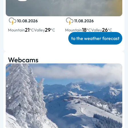
10.08.2026
11.08.2026
21
29
18
26
Mountain
°C
Valley
°C
Mountain
°C
Valley
°C
to the weather forecast
Webcams