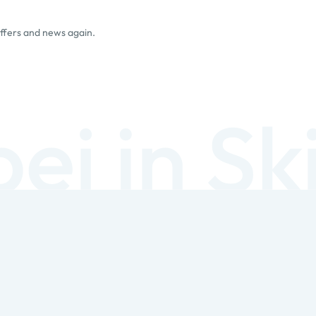
offers and news again.