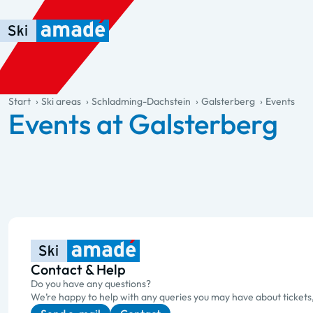
Skip to main content
Skip to table of contents
Skip to main navigation
general.table-of-content
Start
Ski areas
Schladming-Dachstein
Galsterberg
Events
Events at Galsterberg
Contact & Help
Do you have any questions?
We’re happy to help with any queries you may have about tickets