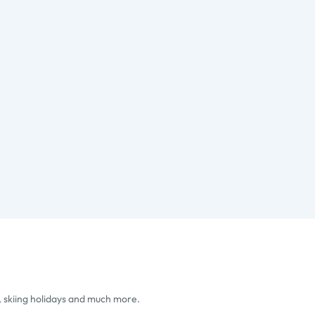
, skiing holidays and much more.