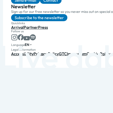
Send e-mail
Contact
Newsletter
Sign up for our free newsletter so you never miss out on special 
Subscribe to the newsletter
Quicklinks
Arrival
Partner
Press
Follow us
EN
Language
Legal information
Accessibility
Privacy Policy
GTC
Impressum
Cookie Policy