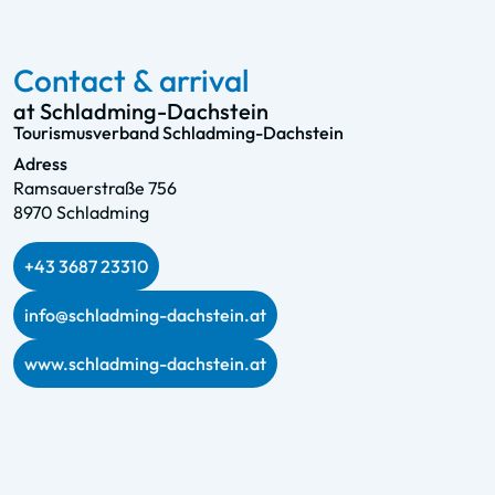
Contact & arrival
at Schladming-Dachstein
Tourismusverband Schladming-Dachstein
Adress
Ramsauerstraße 756
8970 Schladming
+43 3687 23310
info@schladming-dachstein.at
www.schladming-dachstein.at