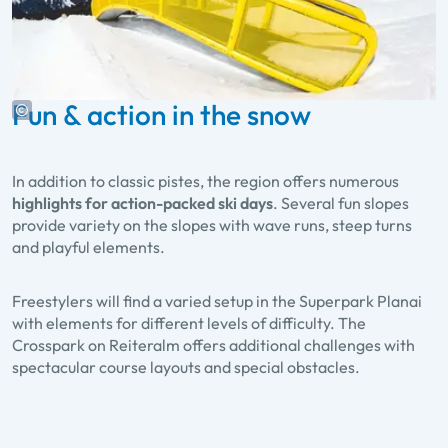
Fun & action in the snow
In addition to classic pistes, the region offers numerous
highlights for action-packed ski days
. Several fun slopes
provide variety on the slopes with wave runs, steep turns
and playful elements.
Freestylers will find a varied setup in the Superpark Planai
with elements for different levels of difficulty. The
Crosspark on Reiteralm offers additional challenges with
spectacular course layouts and special obstacles.