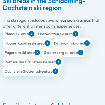
Ski areas in the Schladming-
Dachstein ski region
The ski region includes several
varied ski areas
that
offer different winter sports experiences:
Planai ski area
Hochwurzen ski area
Hauser Kaibling ski area
Reiteralm ski area
Fageralm ski area
Galsterberg ski area
Ramsau am Dachstein ski area
Dachstein Glacier adventure