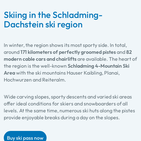
Skiing in the Schladming-
Dachstein ski region
In winter, the region shows its most sporty side. In total,
around
171 kilometers of perfectly groomed pistes
and
82
modern cable cars and chairlifts
are available. The heart of
the region is the well-known
Schladming 4-Mountain Ski
Area
with the ski mountains Hauser Kaibling, Planai,
Hochwurzen and Reiteralm.
Wide carving slopes, sporty descents and varied ski areas
offer ideal conditions for skiers and snowboarders of all
levels. At the same time, numerous ski huts along the pistes
provide enjoyable breaks during a day on the slopes.
Buy ski pass now