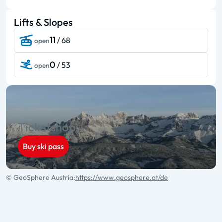
Lifts & Slopes
11
/ 68
open
0
/ 53
open
Ticketshop
Buy ski pass
© GeoSphere Austria:
https://www.geosphere.at/de