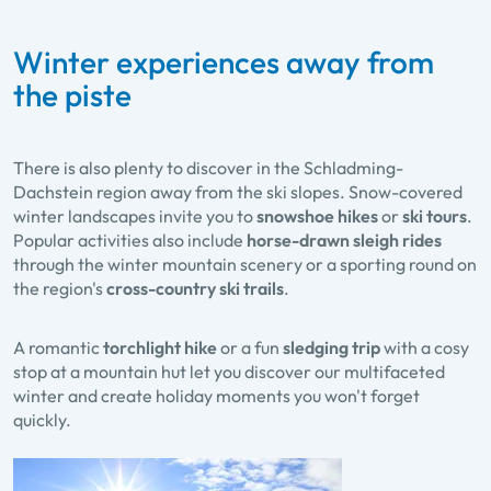
Winter experiences away from
the piste
There is also plenty to discover in the Schladming-
Dachstein region away from the ski slopes. Snow-covered
winter landscapes invite you to
snowshoe hikes
or
ski tours
.
Popular activities also include
horse-drawn sleigh rides
through the winter mountain scenery or a sporting round on
the region's
cross-country ski trails
.
A romantic
torchlight hike
or a fun
sledging trip
with a cosy
stop at a mountain hut let you discover our multifaceted
winter and create holiday moments you won't forget
quickly.