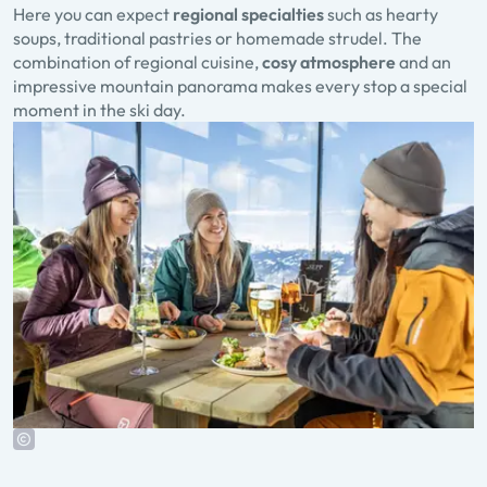
Here you can expect
regional specialties
such as hearty
soups, traditional pastries or homemade strudel. The
combination of regional cuisine,
cosy atmosphere
and an
impressive mountain panorama makes every stop a special
moment in the ski day.