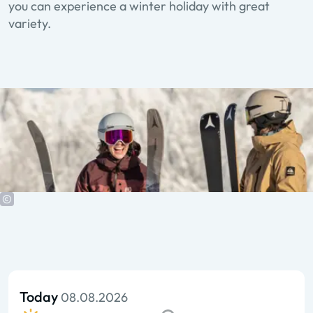
you can experience a winter holiday with great
variety.
Today
08.08.2026