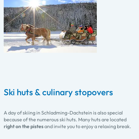
Ski huts & culinary stopovers
A day of skiing in Schladming-Dachstein is also special
because of the numerous ski huts. Many huts are located
right on the pistes
and invite you to enjoy a relaxing break.