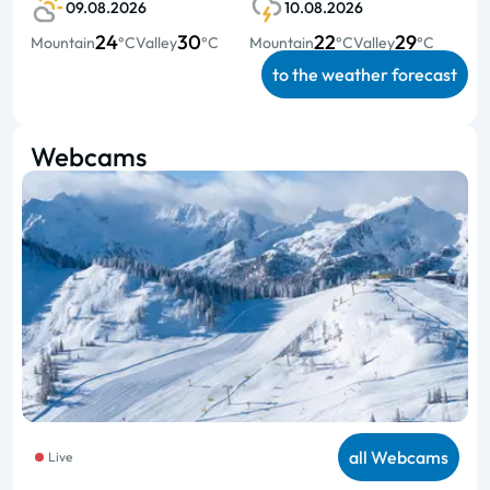
09.08.2026
10.08.2026
24
30
22
29
Mountain
°C
Valley
°C
Mountain
°C
Valley
°C
to the weather forecast
Webcams
all Webcams
Live