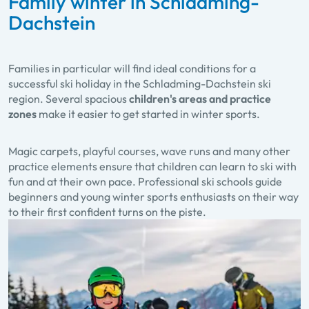
Family winter in Schladming-
Dachstein
Families in particular will find ideal conditions for a
successful ski holiday in the Schladming-Dachstein ski
region. Several spacious
children's areas and practice
zones
make it easier to get started in winter sports.
Magic carpets, playful courses, wave runs and many other
practice elements ensure that children can learn to ski with
fun and at their own pace. Professional ski schools guide
beginners and young winter sports enthusiasts on their way
to their first confident turns on the piste.