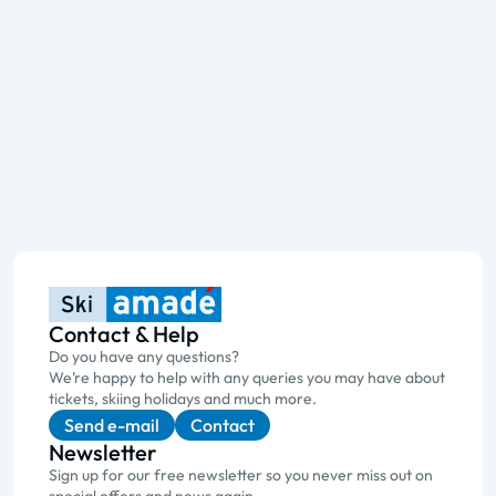
Contact & Help
Do you have any questions?
We’re happy to help with any queries you may have about
tickets, skiing holidays and much more.
Send e-mail
Contact
Newsletter
Sign up for our free newsletter so you never miss out on