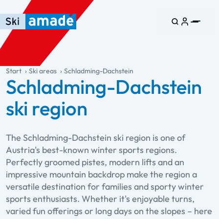
Skip to main content
Skip to table of contents
Skip to main navigation
general.table-of-content
Start
Ski areas
Schladming-Dachstein
Schladming-Dachstein
ski region
The Schladming-Dachstein ski region is one of
Austria's best-known winter sports regions.
Perfectly groomed pistes, modern lifts and an
impressive mountain backdrop make the region a
versatile destination for families and sporty winter
sports enthusiasts. Whether it's enjoyable turns,
varied fun offerings or long days on the slopes – here