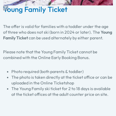
Young Family Ticket
The offer is valid for families with a toddler under the age
of three who does not ski (born in 2024 or later). The
Young
Family Ticket
can be used alternately by either parent.
Please note that the Young Family Ticket cannot be
combined with the Online Early Booking Bonus.
Photo required (both parents & toddler)
The photo is taken directly at the ticket office or can be
uploaded in the Online Ticketshop
The Young Family ski ticket for 2 to 18 days is available
at the ticket offices at the adult counter price on site.