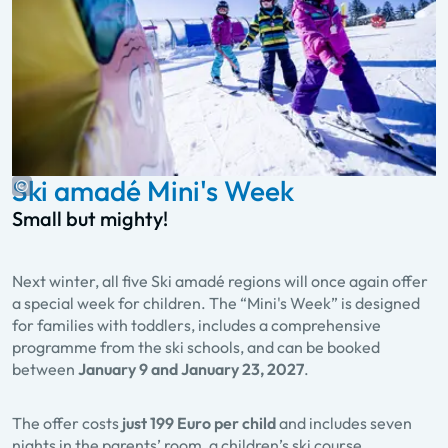
Ski amadé Mini's Week
Small but mighty!
Next winter, all five Ski amadé regions will once again offer
a special week for children. The “Mini's Week” is designed
for families with toddlers, includes a comprehensive
programme from the ski schools, and can be booked
between
January 9 and January 23, 2027
.
The offer costs
just 199 Euro per child
and includes seven
nights in the parents’ room, a children’s ski course,