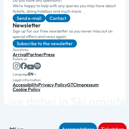
Do you have any questions?
We’re happy to help with any queries you may have about
tickets, skiing holidays and much more.
Send e-mail
Contact
Newsletter
Sign up for our free newsletter so you never miss out on
special offers and news again.
Subscribe to the newsletter
Quicklinks
Arrival
Partner
Press
Follow us
EN
Language
Legal information
Accessibility
Privacy Policy
GTC
Impressum
Cookie Policy