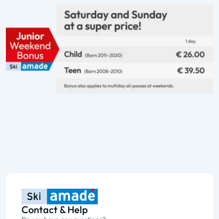
Contact & Help