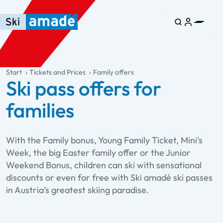
Skip to main content
Skip to table of contents
Skip to main navigation
general.table-of-content
Start
Tickets and Prices
Family offers
Ski pass offers for
families
With the Family bonus, Young Family Ticket, Mini's
Week, the big Easter family offer or the Junior
Weekend Bonus, children can ski with sensational
discounts or even for free with Ski amadé ski passes
in Austria’s greatest skiing paradise.