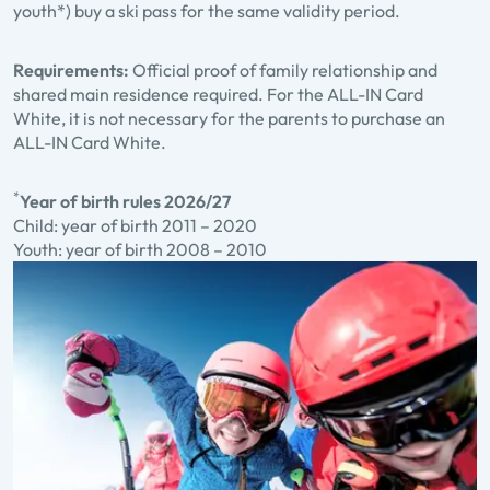
youth*) buy a ski pass for the same validity period.
Requirements:
Official proof of family relationship and
shared main residence required. For the ALL-IN Card
White, it is not necessary for the parents to purchase an
ALL-IN Card White.
*
Year of birth rules 2026/27
Child: year of birth 2011 – 2020
Youth: year of birth 2008 – 2010