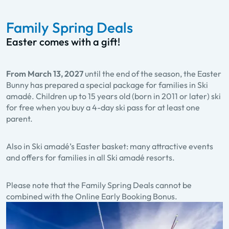
Family Spring Deals
Easter comes with a gift!
From March 13, 2027
until the end of the season, the Easter
Bunny has prepared a special package for families in Ski
amadé. Children up to 15 years old (born in 2011 or later) ski
for free when you buy a 4-day ski pass for at least one
parent.
Also in Ski amadé’s Easter basket: many attractive events
and offers for families in all Ski amadé resorts.
Please note that the Family Spring Deals cannot be
combined with the Online Early Booking Bonus.