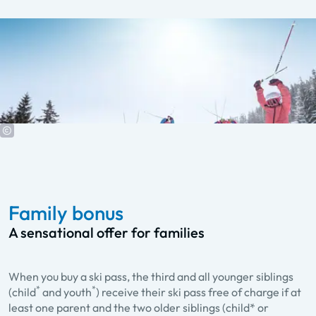
Family bonus
A sensational offer for families
When you buy a ski pass, the third and all younger siblings
*
*
(child
and youth
) receive their ski pass free of charge if at
least one parent and the two older siblings (child* or