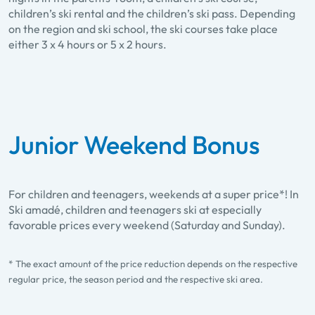
children’s ski rental and the children’s ski pass. Depending
on the region and ski school, the ski courses take place
either 3 x 4 hours or 5 x 2 hours.
Junior Weekend Bonus
For children and teenagers, weekends at a super price*! In
Ski amadé, children and teenagers ski at especially
favorable prices every weekend (Saturday and Sunday).
* The exact amount of the price reduction depends on the respective
regular price, the season period and the respective ski area.