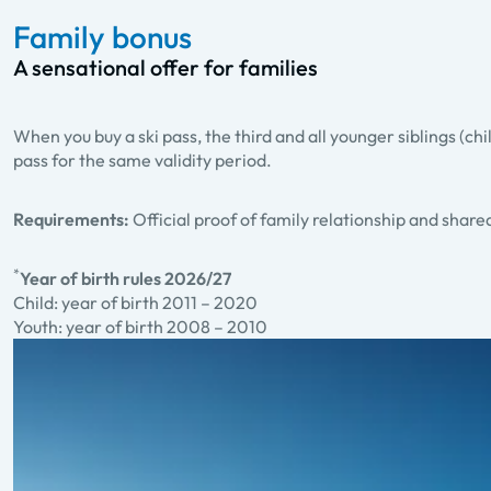
Family bonus
A sensational offer for families
When you buy a ski pass, the third and all younger siblings (chi
pass for the same validity period.
Requirements:
Official proof of family relationship and shar
*
Year of birth rules 2026/27
Child: year of birth 2011 – 2020
Youth: year of birth 2008 – 2010