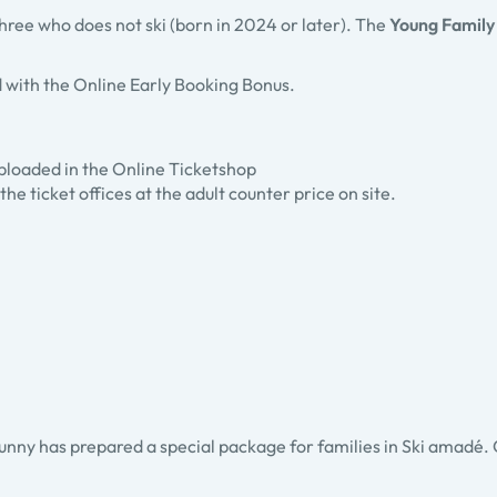
 three who does not ski (born in 2024 or later). The
Young Family
 with the Online Early Booking Bonus.
 uploaded in the Online Ticketshop
the ticket offices at the adult counter price on site.
unny has prepared a special package for families in Ski amadé. Chi