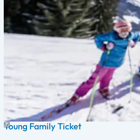
Young Family Ticket