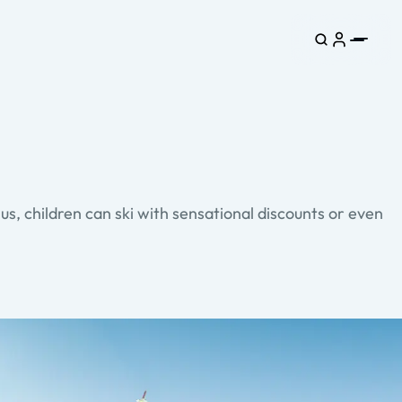
s, children can ski with sensational discounts or even