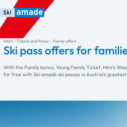
Skip to main content
Skip to table of contents
Skip to main navigation
general.table-of-content
Start
Tickets and Prices
Family offers
Ski pass offers for famili
With the Family bonus, Young Family Ticket, Mini's Wee
for free with Ski amadé ski passes in Austria’s greatest