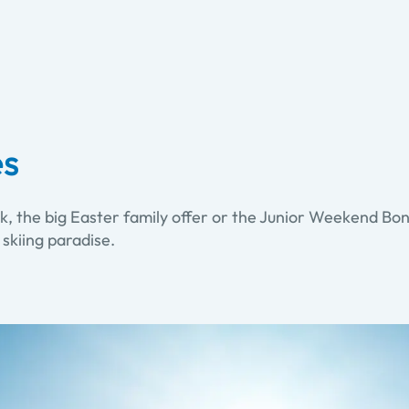
es
k, the big Easter family offer or the Junior Weekend Bonu
 skiing paradise.