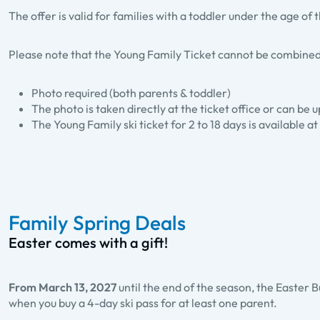
The offer is valid for families with a toddler under the age of
Please note that the Young Family Ticket cannot be combined
Photo required (both parents & toddler)
The photo is taken directly at the ticket office or can be
The Young Family ski ticket for 2 to 18 days is available at 
Family Spring Deals
Easter comes with a gift!
From March 13, 2027
until the end of the season, the Easter B
when you buy a 4-day ski pass for at least one parent.