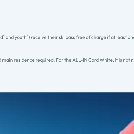
*
*
ld
and youth
) receive their ski pass free of charge if at least o
ed main residence required. For the ALL-IN Card White, it is not