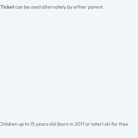
 Ticket
can be used alternately by either parent.
ldren up to 15 years old (born in 2011 or later) ski for free