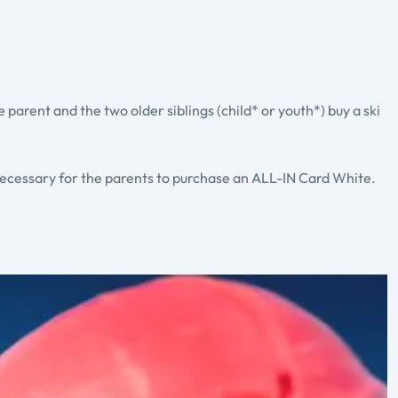
ne parent and the two older siblings (child* or youth*) buy a ski
 necessary for the parents to purchase an ALL-IN Card White.